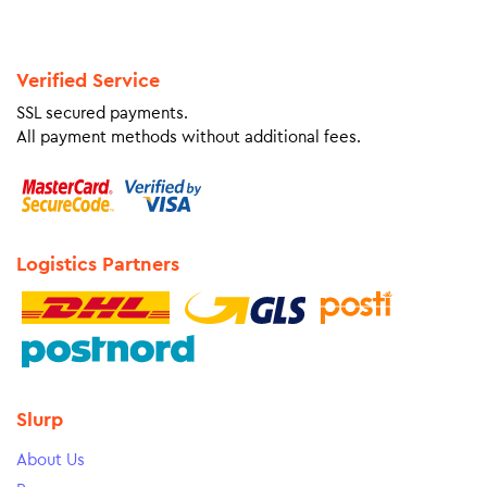
Verified Service
SSL secured payments.
All payment methods without additional fees.
Logistics Partners
Slurp
About Us