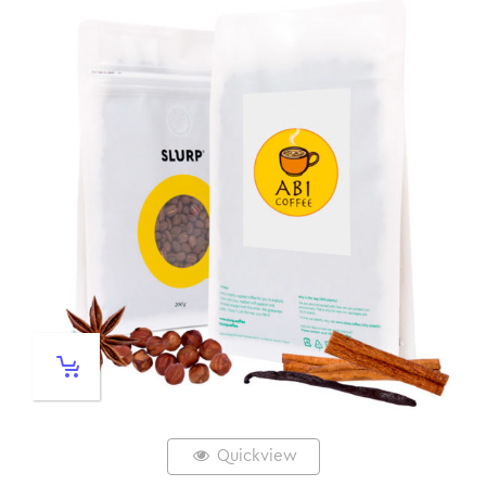
Quickview