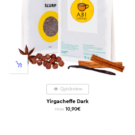
Quickview
Yirgacheffe Dark
10,90
€
FROM: