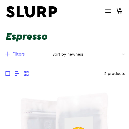
0
Espresso
Filters
2 products