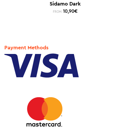
Sidamo Dark
10,90
€
FROM:
Payment Methods