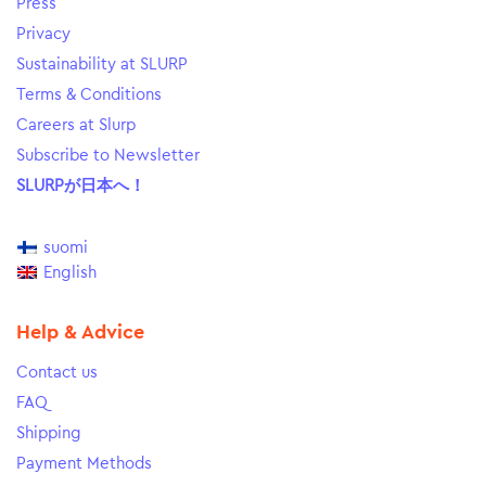
Press
Privacy
Sustainability at SLURP
Terms & Conditions
Careers at Slurp
Subscribe to Newsletter
SLURPが日本へ！
suomi
English
Help & Advice
Contact us
FAQ
Shipping
Payment Methods