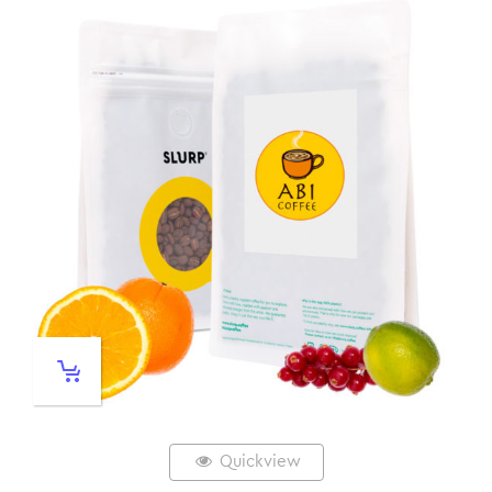
Quickview