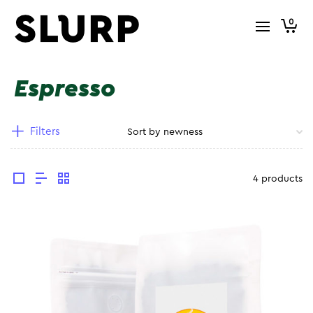
0
Espresso
Filters
4 products