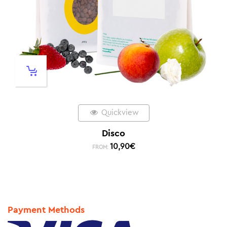
Quickview
Disco
10,90
€
FROM:
Payment Methods