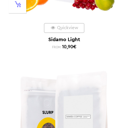
Quickview
Sidamo Light
10,90
€
FROM: