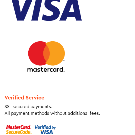
Verified Service
SSL secured payments.
All payment methods without additional fees.