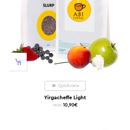
Quickview
Yirgacheffe Light
10,90
€
FROM: