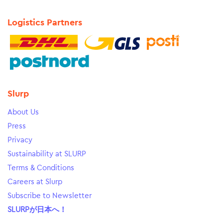
Logistics Partners
Slurp
About Us
Press
Privacy
Sustainability at SLURP
Terms & Conditions
Careers at Slurp
Subscribe to Newsletter
SLURPが日本へ！