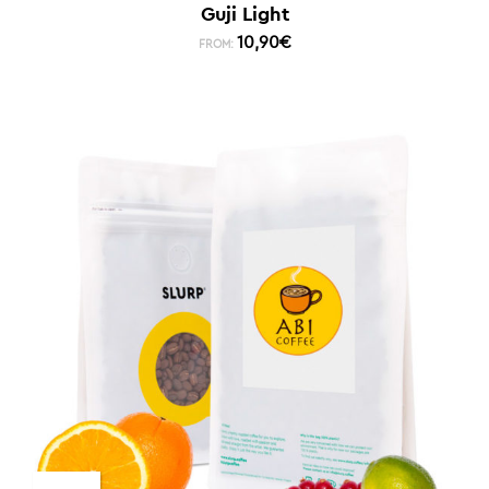
Guji Light
10,90
€
FROM: