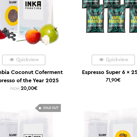
Quickview
Quickview
bia Coconut Coferment
Espresso Super 6 x 2
presso of the Year 2025
71,90
€
20,00
€
FROM:
SOLD OUT