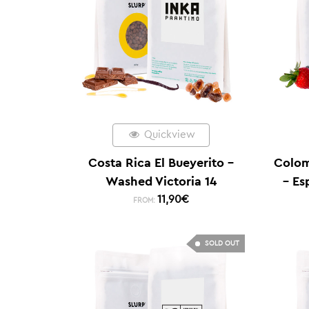
Quickview
Costa Rica El Bueyerito –
Colom
Washed Victoria 14
– Es
11,90
€
FROM:
SOLD OUT