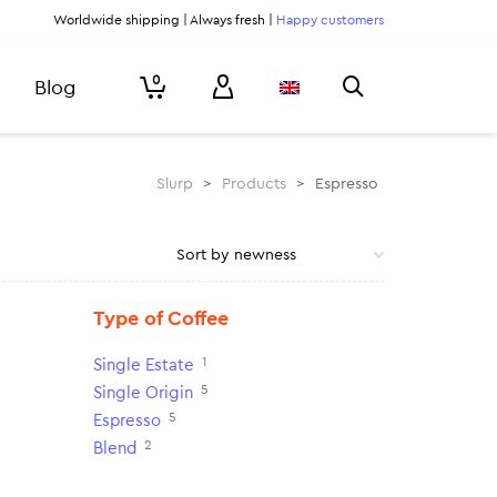
Worldwide shipping | Always fresh |
Happy customers
0
Blog
Slurp
>
Products
>
Espresso
Type of Coffee
1
Single Estate
5
Single Origin
5
Espresso
2
Blend