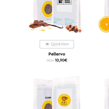
Quickview
Pellervo
10,90
€
FROM: