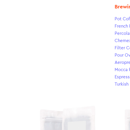
Brewi
Pot Cof
French 
Percola
Cheme
Filter 
Pour O
Aeropr
Mocca 
Espress
Turkish