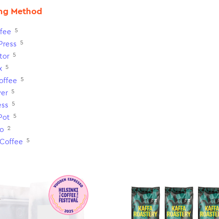
ng Method
5
fee
5
Press
5
tor
5
x
5
Coffee
5
ver
5
ess
5
Pot
2
o
5
 Coffee