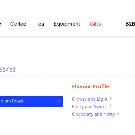
e
Coffee
Tea
Equipment
Gifts
B2B
48
/
All
Flavour Profile
1
Citrusy and Light
dium Roast
10
5
Fruity and Sweet
4
Chocolaty and Nutty