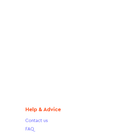
Help & Advice
Contact us
FAQ