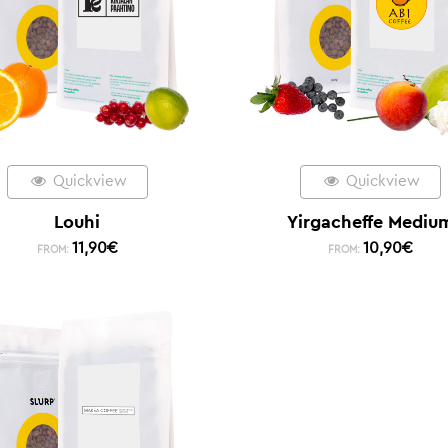
Quickview
Quickview
Louhi
Yirgacheffe Mediu
11,90
€
10,90
€
FROM:
FROM: