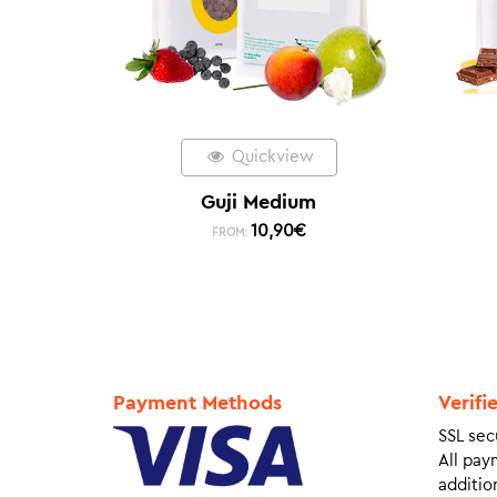
Quickview
Guji Medium
10,90
€
FROM:
Payment Methods
Verifi
SSL sec
All pay
addition