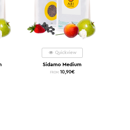
Quickview
m
Sidamo Medium
10,90
€
FROM: