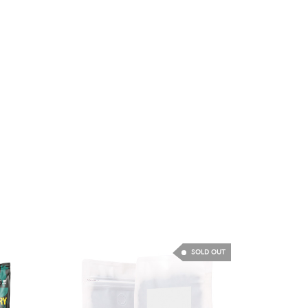
SOLD OUT