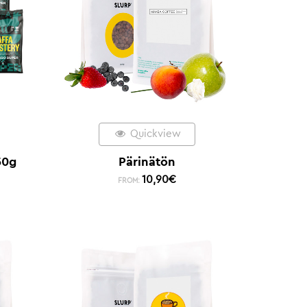
Quickview
50g
Pärinätön
10,90
€
FROM: