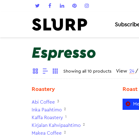
Subscrib
Espresso
View
24
/
Showing all 10 products
Roastery
Roast
3
Abi Coffee
Me
2
Inka Paahtimo
1
Kaffa Roastery
2
Kirjalan Kahvipaahtimo
2
Makea Coffee