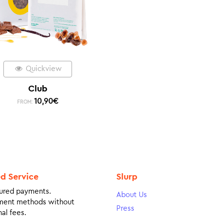
Quickview
Club
10,90
€
FROM:
ed Service
Slurp
ured payments.
About Us
ment methods without
Press
al fees.