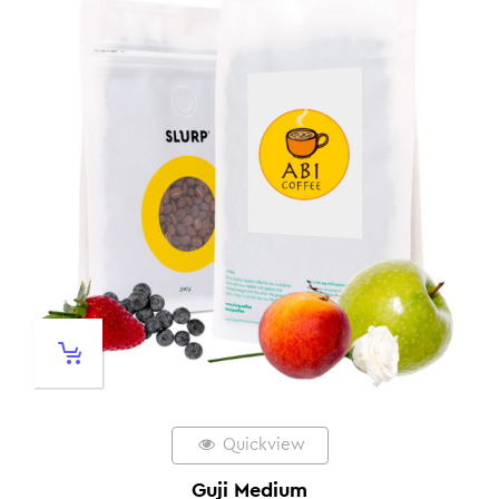
Quickview
Guji Medium