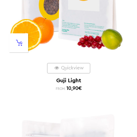
Quickview
Guji Light
10,90
€
FROM: