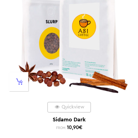
Quickview
Sidamo Dark
10,90
€
FROM: