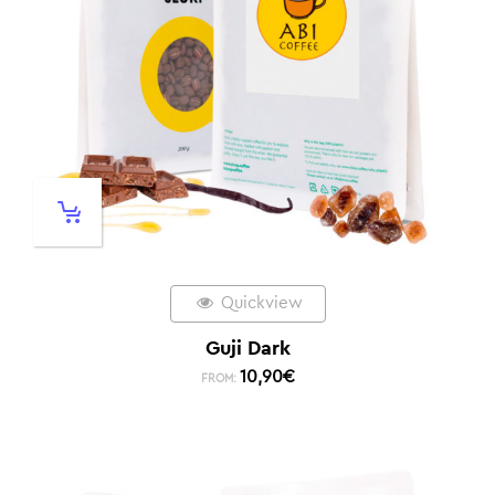
Quickview
Guji Dark
10,90
€
FROM: