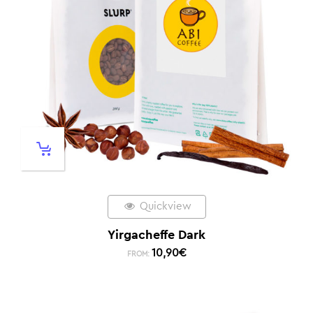
Quickview
Yirgacheffe Dark
10,90
€
FROM: