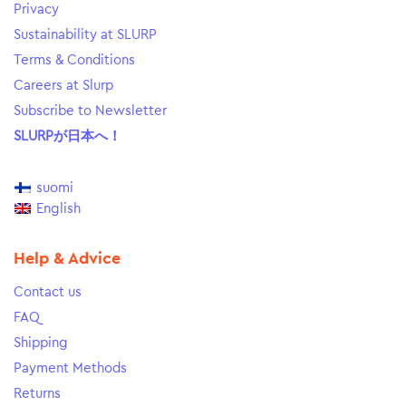
Privacy
Sustainability at SLURP
Terms & Conditions
Careers at Slurp
Subscribe to Newsletter
SLURPが日本へ！
suomi
English
Help & Advice
Contact us
FAQ
Shipping
Payment Methods
Returns