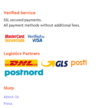
Verified Service
SSL secured payments.
All payment methods without additional fees.
Logistics Partners
Slurp
About Us
Press