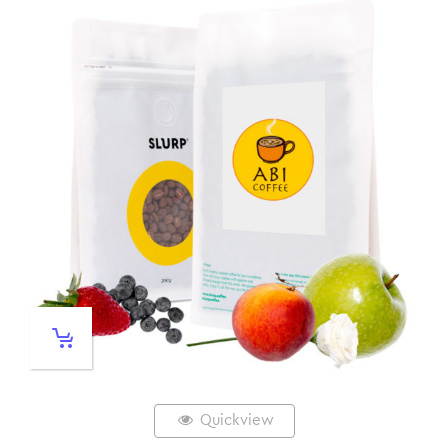
Quickview