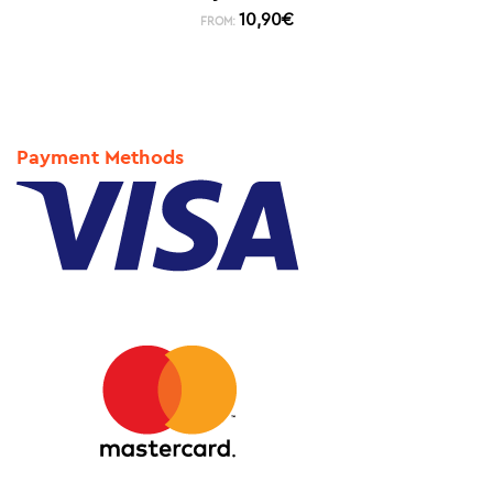
10,90
€
FROM:
Payment Methods