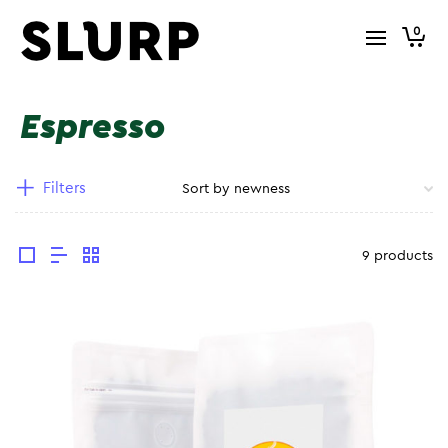
0
Espresso
Filters
9 products