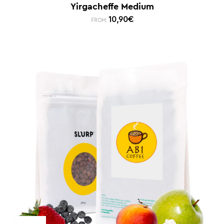
Yirgacheffe Medium
10,90
€
FROM: