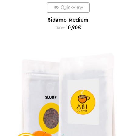
Quickview
Sidamo Medium
10,90
€
FROM: