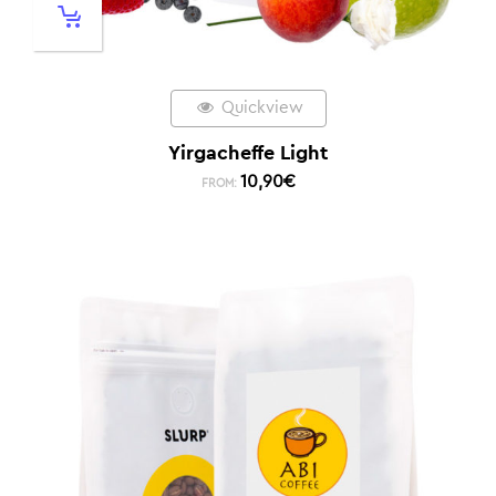
Quickview
Yirgacheffe Light
10,90
€
FROM: