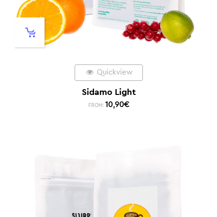
Quickview
Sidamo Light
10,90
€
FROM: