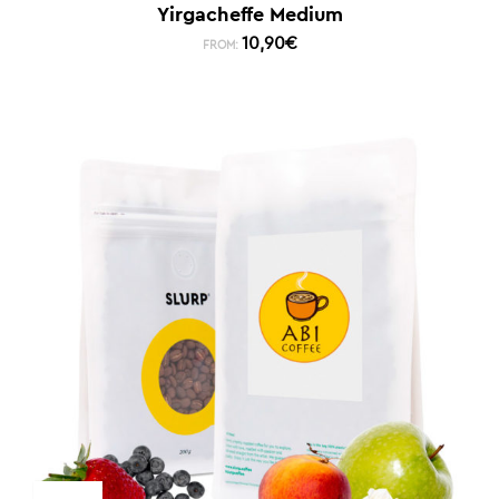
Yirgacheffe Medium
10,90
€
FROM: