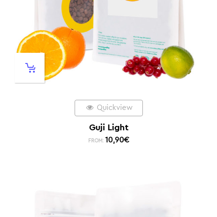
Quickview
Guji Light
10,90
€
FROM: