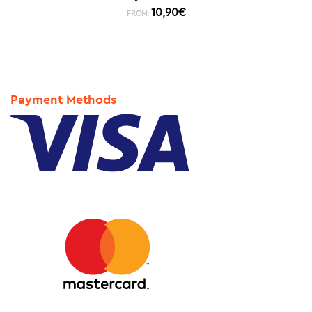
10,90
€
FROM:
Payment Methods