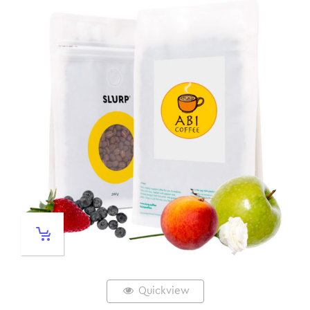
Quickview