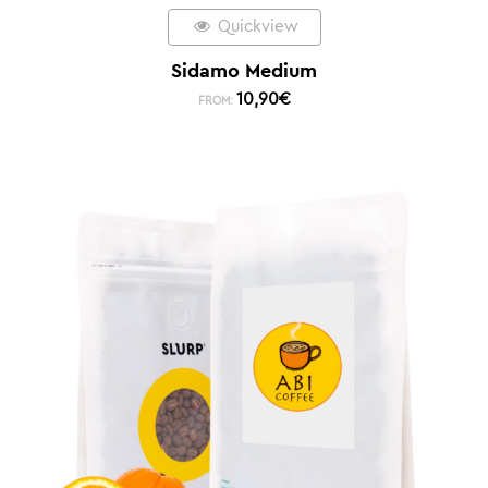
Quickview
Sidamo Medium
10,90
€
FROM: