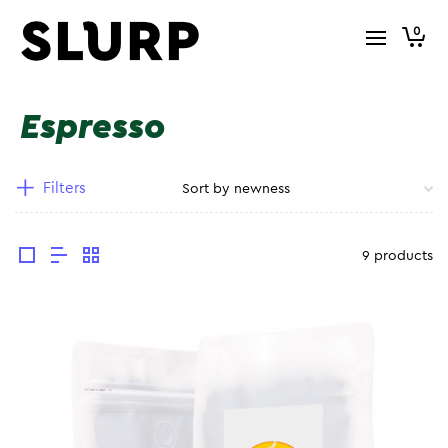
0
Espresso
Filters
9 products