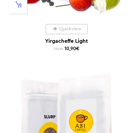
Quickview
Yirgacheffe Light
10,90
€
FROM: