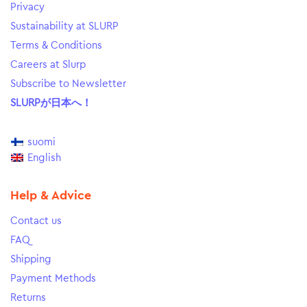
Privacy
Sustainability at SLURP
Terms & Conditions
Careers at Slurp
Subscribe to Newsletter
SLURPが日本へ！
suomi
English
Help & Advice
Contact us
FAQ
Shipping
Payment Methods
Returns