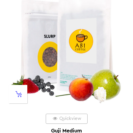
Quickview
Guji Medium