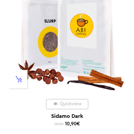
Quickview
Sidamo Dark
10,90
€
FROM: