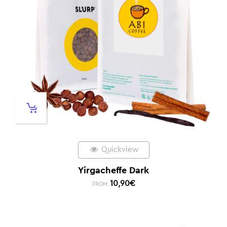
Quickview
Yirgacheffe Dark
10,90
€
FROM: