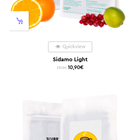
Quickview
Sidamo Light
10,90
€
FROM: