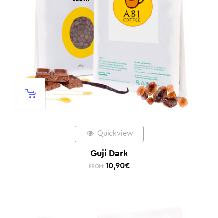
Quickview
Guji Dark
10,90
€
FROM: