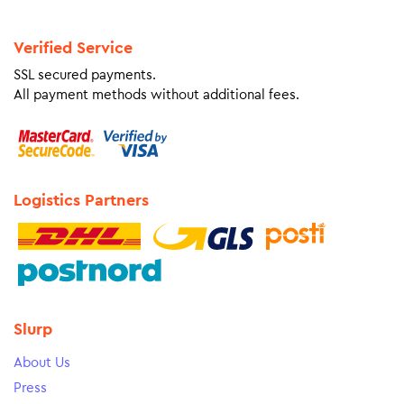
Verified Service
SSL secured payments.
All payment methods without additional fees.
Logistics Partners
Slurp
About Us
Press