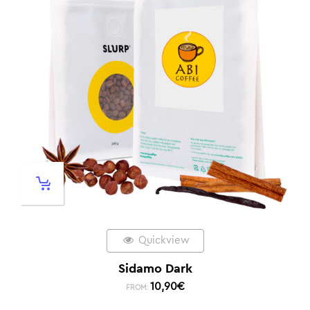
Quickview
Sidamo Dark
10,90
€
FROM: