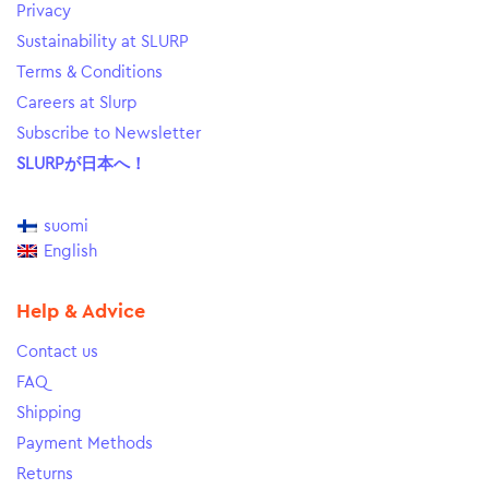
Privacy
Sustainability at SLURP
Terms & Conditions
Careers at Slurp
Subscribe to Newsletter
SLURPが日本へ！
suomi
English
Help & Advice
Contact us
FAQ
Shipping
Payment Methods
Returns