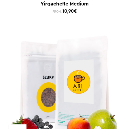
Yirgacheffe Medium
10,90
€
FROM: