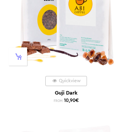
Quickview
Guji Dark
10,90
€
FROM: