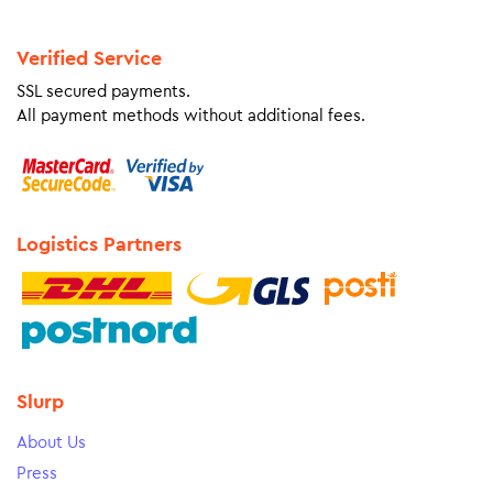
Verified Service
SSL secured payments.
All payment methods without additional fees.
Logistics Partners
Slurp
About Us
Press