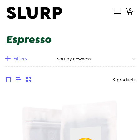
0
Espresso
Filters
9 products