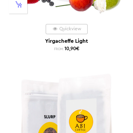
Quickview
Yirgacheffe Light
10,90
€
FROM: