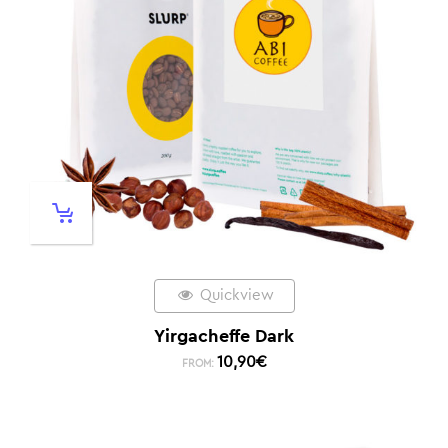
Quickview
Yirgacheffe Dark
10,90
€
FROM: