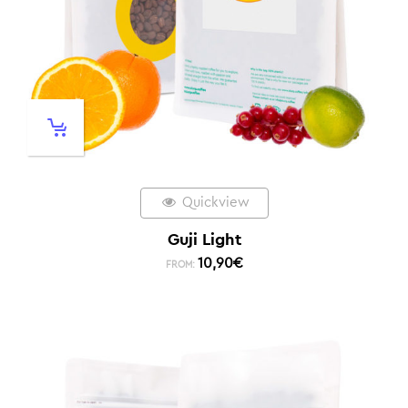
Quickview
Guji Light
10,90
€
FROM: