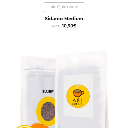
Quickview
Sidamo Medium
10,90
€
FROM: