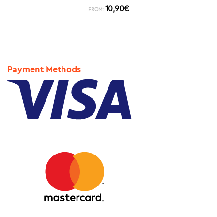
10,90
€
FROM:
Payment Methods