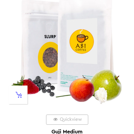
Quickview
Guji Medium