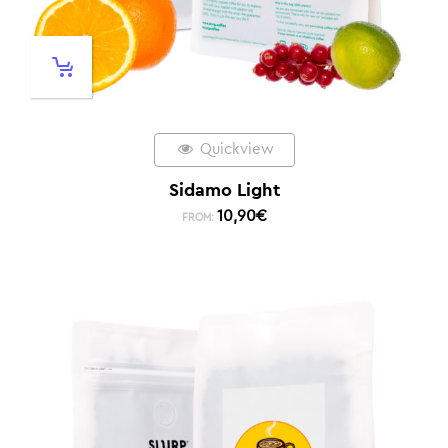
Quickview
Sidamo Light
10,90
€
FROM: