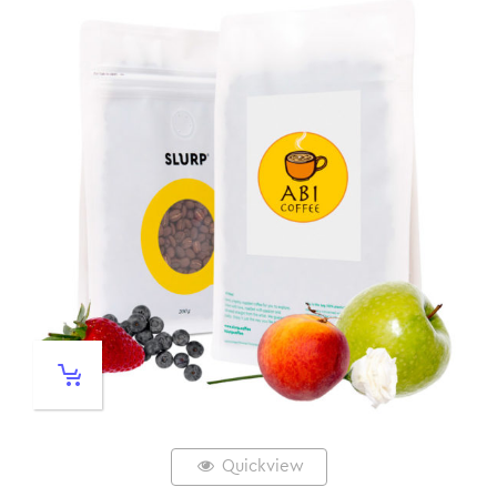
Quickview