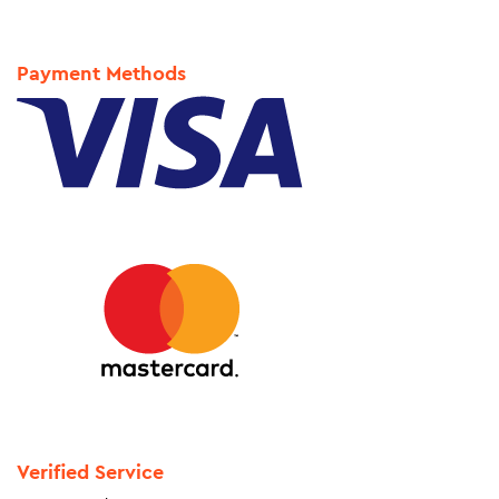
Payment Methods
Verified Service