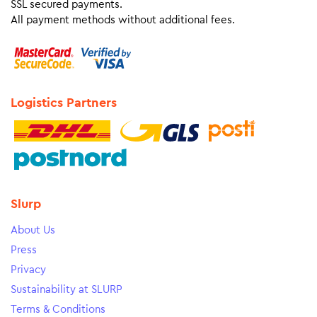
SSL secured payments.
All payment methods without additional fees.
Logistics Partners
Slurp
About Us
Press
Privacy
Sustainability at SLURP
Terms & Conditions