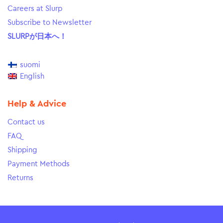
Careers at Slurp
Subscribe to Newsletter
SLURPが日本へ！
suomi
English
Help & Advice
Contact us
FAQ
Shipping
Payment Methods
Returns