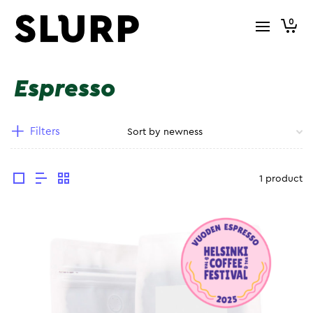
0
Espresso
Filters
1 product