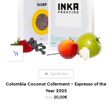
Quickview
Colombia Coconut Coferment – Espresso of the
Year 2025
20,00
€
FROM: