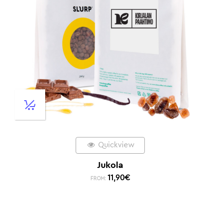
Quickview
Jukola
11,90
€
FROM: