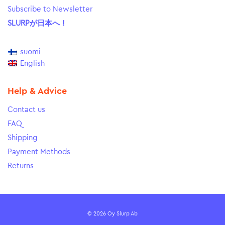
Subscribe to Newsletter
SLURPが日本へ！
suomi
English
Help & Advice
Contact us
FAQ
Shipping
Payment Methods
Returns
© 2026 Oy Slurp Ab