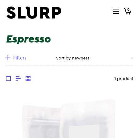
0
Espresso
Filters
1 product