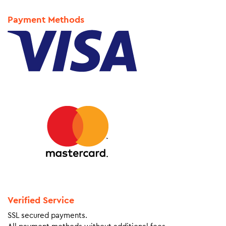
Payment Methods
Verified Service
SSL secured payments.