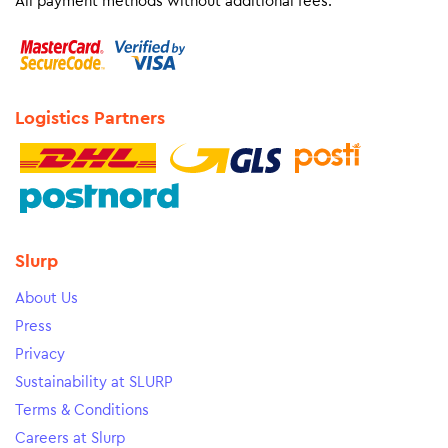
All payment methods without additional fees.
Logistics Partners
Slurp
About Us
Press
Privacy
Sustainability at SLURP
Terms & Conditions
Careers at Slurp