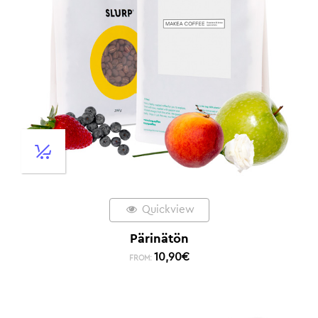
Quickview
Pärinätön
10,90
€
FROM: