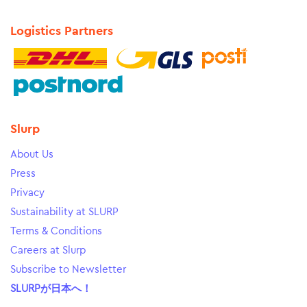
Logistics Partners
Slurp
About Us
Press
Privacy
Sustainability at SLURP
Terms & Conditions
Careers at Slurp
Subscribe to Newsletter
SLURPが日本へ！