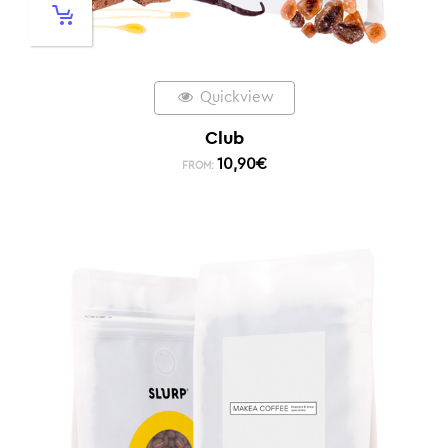
Quickview
Club
10,90
€
FROM: