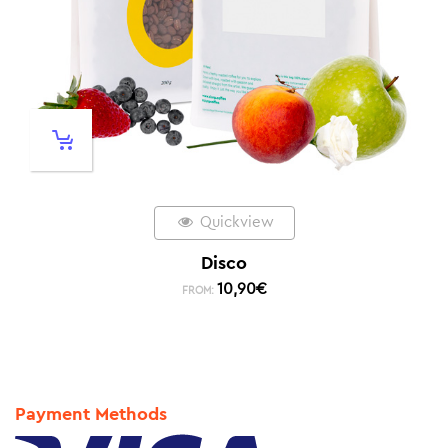
Quickview
Disco
10,90
€
FROM:
Payment Methods