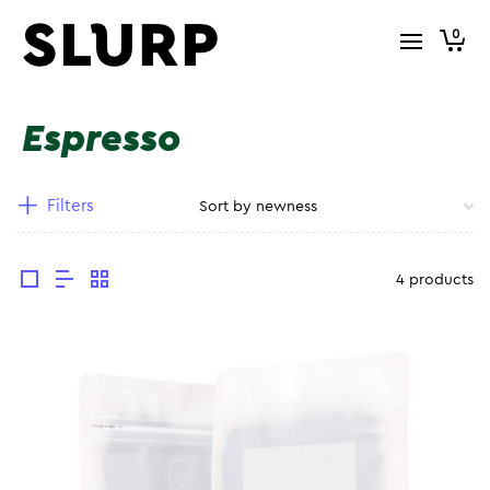
0
Espresso
Filters
4 products