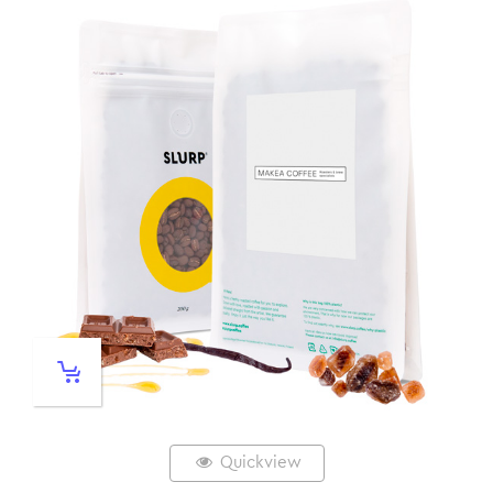
Quickview