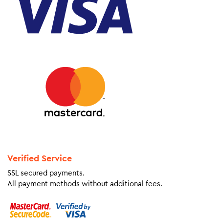
Verified Service
SSL secured payments.
All payment methods without additional fees.