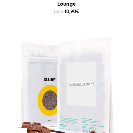
Lounge
10,90
€
FROM: