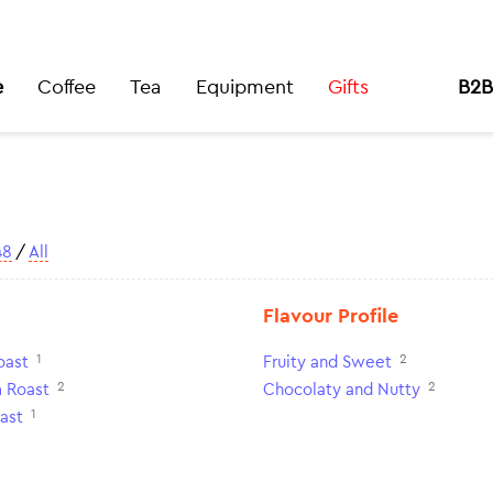
e
Coffee
Tea
Equipment
Gifts
B2B
48
/
All
Flavour Profile
1
2
oast
Fruity and Sweet
2
2
 Roast
Chocolaty and Nutty
1
ast