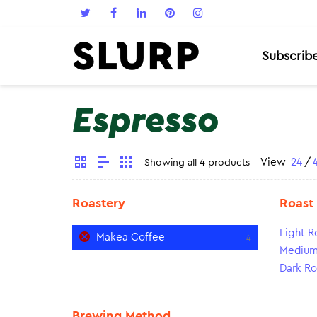
Subscrib
Espresso
View
24
/
Showing all 4 products
Roastery
Roast
Light R
Makea Coffee
4
Medium
Dark Ro
Brewing Method