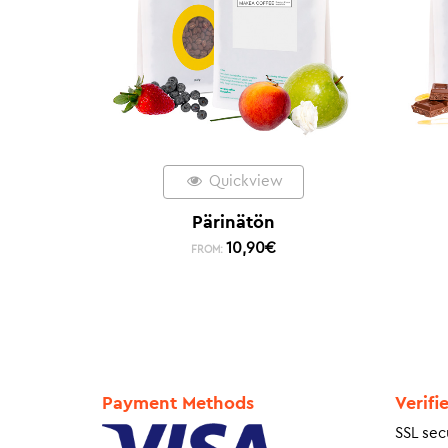
Quickview
Pärinätön
10,90
€
FROM:
Payment Methods
Verifi
SSL sec