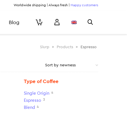
Worldwide shipping | Always fresh |
Happy customers
0
Blog
Slurp
>
Products
>
Espresso
Type of Coffee
4
Single Origin
3
Espresso
4
Blend