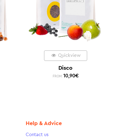
Quickview
Disco
10,90
€
FROM:
Help & Advice
Contact us