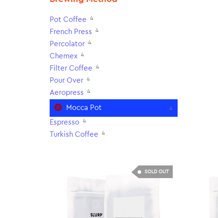
4
Pot Coffee
4
French Press
4
Percolator
4
Chemex
4
Filter Coffee
4
Pour Over
4
Aeropress
Mocca Pot
4
4
Espresso
4
Turkish Coffee
SOLD OUT