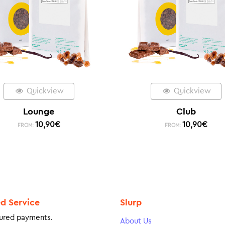
Quickview
Quickview
Lounge
Club
10,90
€
10,90
€
FROM:
FROM:
ed Service
Slurp
ured payments.
About Us