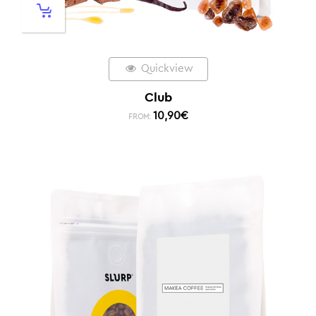
Quickview
Club
10,90
€
FROM: