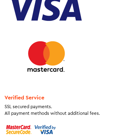
Verified Service
SSL secured payments.
All payment methods without additional fees.