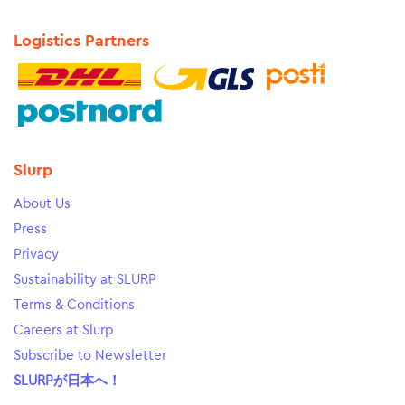
Logistics Partners
Slurp
About Us
Press
Privacy
Sustainability at SLURP
Terms & Conditions
Careers at Slurp
Subscribe to Newsletter
SLURPが日本へ！