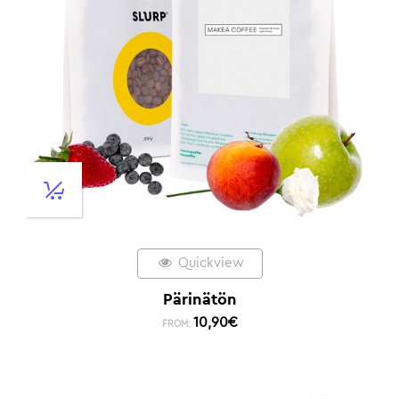
Quickview
Pärinätön
10,90
€
FROM: