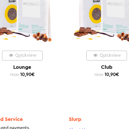
Quickview
Quickview
Lounge
Club
10,90
€
10,90
€
FROM:
FROM:
ed Service
Slurp
ured payments.