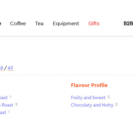
e
Coffee
Tea
Equipment
Gifts
B2B
48
/
All
Flavour Profile
1
2
oast
Fruity and Sweet
2
2
 Roast
Chocolaty and Nutty
1
ast