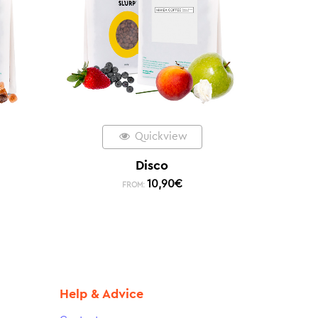
Quickview
Disco
10,90
€
FROM:
Help & Advice