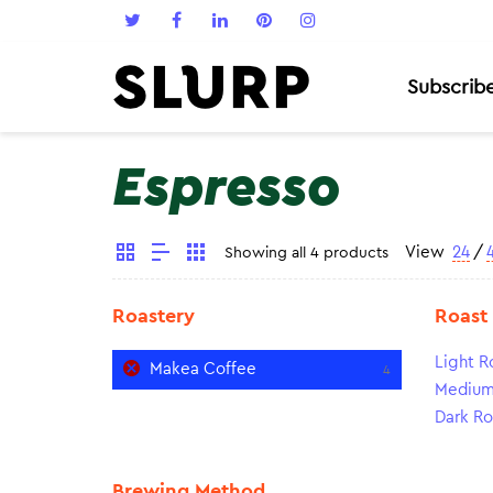
Subscrib
Espresso
View
24
/
Showing all 4 products
Roastery
Roast
Light R
Makea Coffee
4
Medium
Dark Ro
Brewing Method