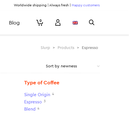
Worldwide shipping | Always fresh |
Happy customers
0
Blog
Slurp
>
Products
>
Espresso
Type of Coffee
4
Single Origin
3
Espresso
4
Blend