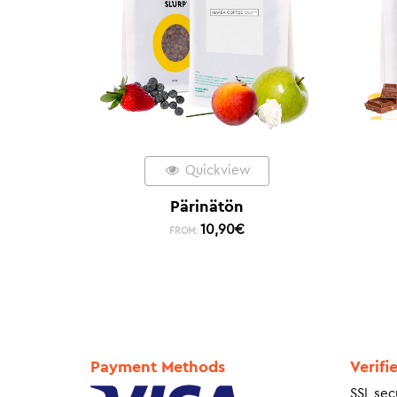
Quickview
Pärinätön
10,90
€
FROM:
Payment Methods
Verifi
SSL sec