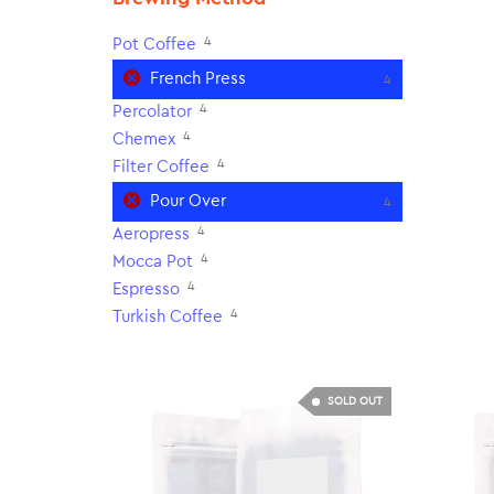
4
Pot Coffee
French Press
4
4
Percolator
4
Chemex
4
Filter Coffee
Pour Over
4
4
Aeropress
4
Mocca Pot
4
Espresso
4
Turkish Coffee
SOLD OUT