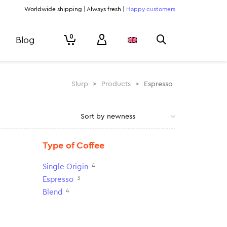
Worldwide shipping | Always fresh |
Happy customers
0
Blog
Slurp
>
Products
>
Espresso
Type of Coffee
4
Single Origin
3
Espresso
4
Blend