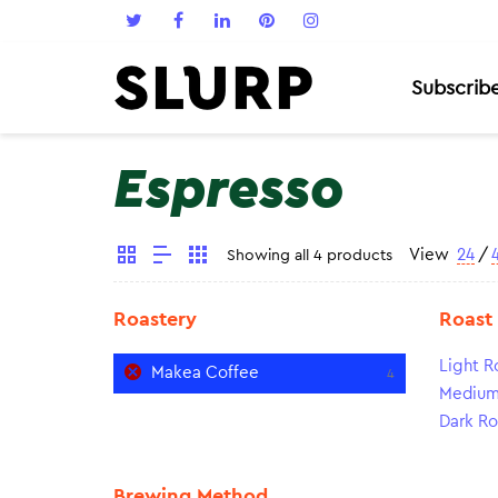
Subscrib
Espresso
View
24
/
Showing all 4 products
Roastery
Roast
Light R
Makea Coffee
4
Medium
Dark Ro
Brewing Method