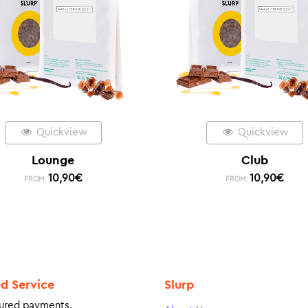
Quickview
Quickview
Lounge
Club
10,90
€
10,90
€
FROM:
FROM:
ed Service
Slurp
ured payments.