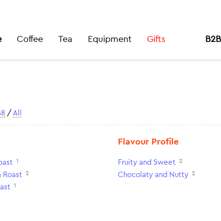
e
Coffee
Tea
Equipment
Gifts
B2B
48
/
All
Flavour Profile
1
2
oast
Fruity and Sweet
2
2
 Roast
Chocolaty and Nutty
1
ast