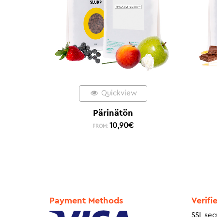
Quickview
Pärinätön
10,90
€
FROM:
Payment Methods
Verifi
SSL sec