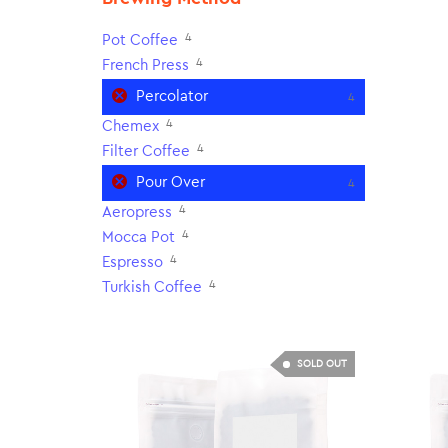
4
Pot Coffee
4
French Press
Percolator
4
4
Chemex
4
Filter Coffee
Pour Over
4
4
Aeropress
4
Mocca Pot
4
Espresso
4
Turkish Coffee
SOLD OUT