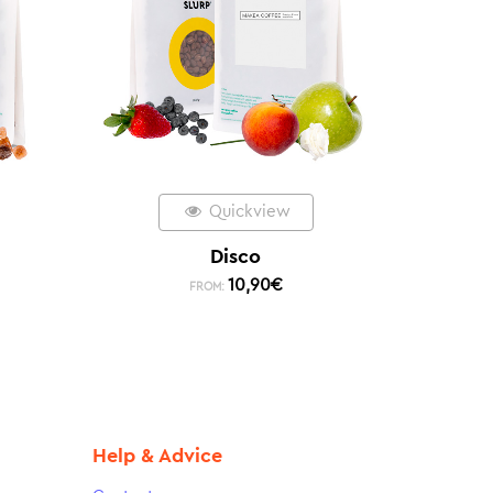
Quickview
Disco
10,90
€
FROM:
Help & Advice