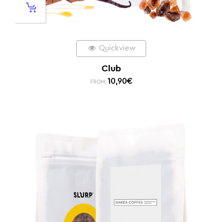
Quickview
Club
10,90
€
FROM: