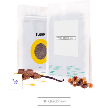
Quickview