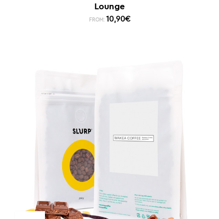
Lounge
10,90
€
FROM: