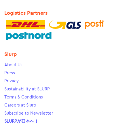
Logistics Partners
Slurp
About Us
Press
Privacy
Sustainability at SLURP
Terms & Conditions
Careers at Slurp
Subscribe to Newsletter
SLURPが日本へ！