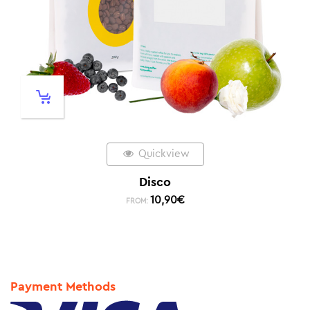
Quickview
Disco
10,90
€
FROM:
Payment Methods