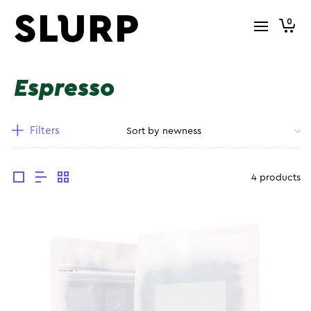
0
Espresso
Filters
4 products