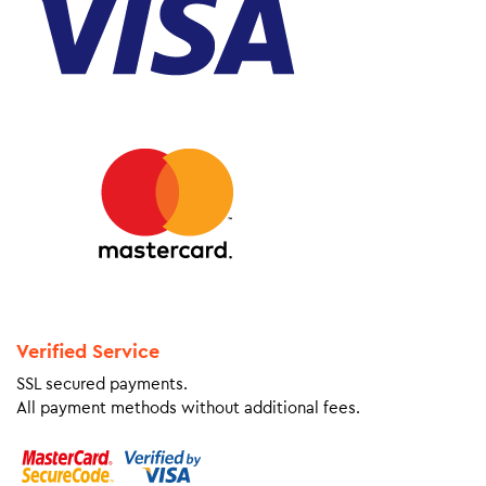
Verified Service
SSL secured payments.
All payment methods without additional fees.