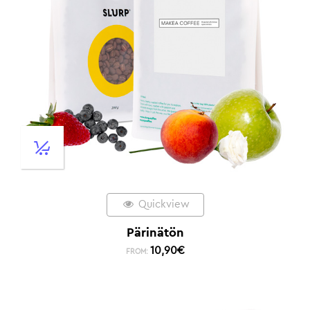
Quickview
Pärinätön
10,90
€
FROM: