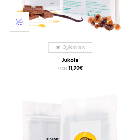
Quickview
Jukola
11,90
€
FROM: