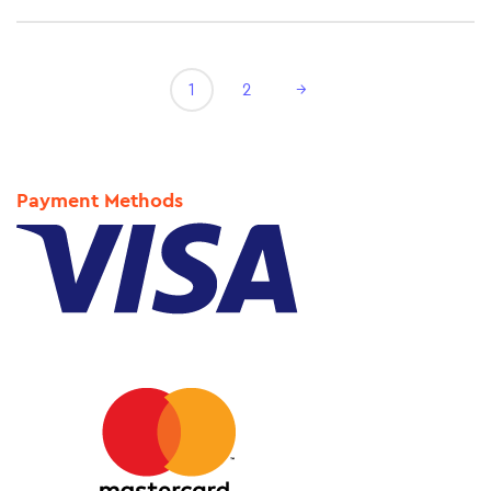
1
2
→
Payment Methods