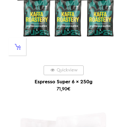
Quickview
Espresso Super 6 x 250g
71,90
€