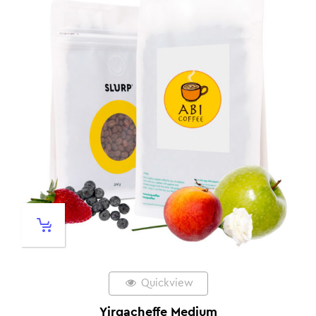
Quickview
Yirgacheffe Medium