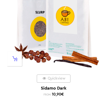
Quickview
Sidamo Dark
10,90
€
FROM: