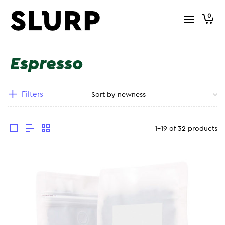
0
Espresso
Filters
1-19 of 32 products