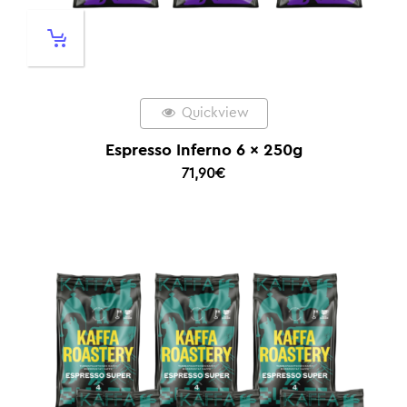
Quickview
Espresso Inferno 6 x 250g
71,90
€