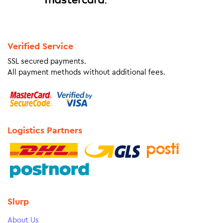
Verified Service
SSL secured payments.
All payment methods without additional fees.
Logistics Partners
Slurp
About Us