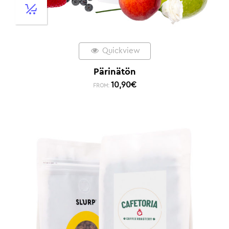
Quickview
Pärinätön
10,90
€
FROM: