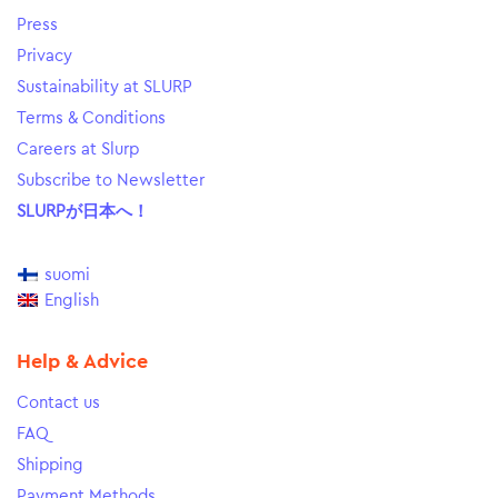
Press
Privacy
Sustainability at SLURP
Terms & Conditions
Careers at Slurp
Subscribe to Newsletter
SLURPが日本へ！
suomi
English
Help & Advice
Contact us
FAQ
Shipping
Payment Methods