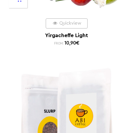
Quickview
Yirgacheffe Light
10,90
€
FROM: