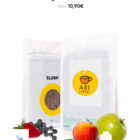
10,90
€
FROM: