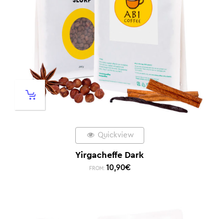
Quickview
Yirgacheffe Dark
10,90
€
FROM: