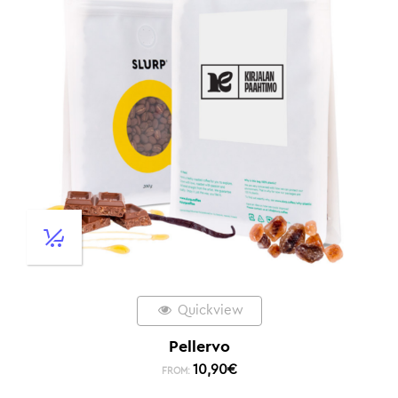
Quickview
Pellervo
10,90
€
FROM: