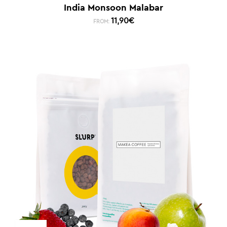
India Monsoon Malabar
11,90
€
FROM: