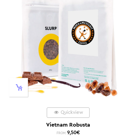
Quickview
Vietnam Robusta
9,50
€
FROM: