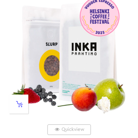
Quickview