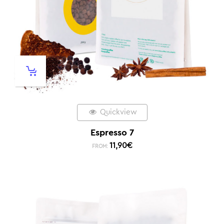
Quickview
Espresso 7
11,90
€
FROM: