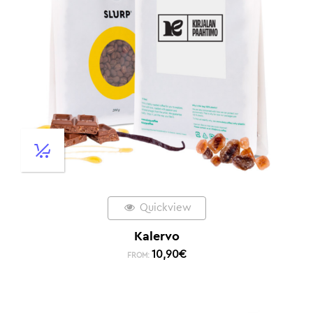
Quickview
Kalervo
10,90
€
FROM: