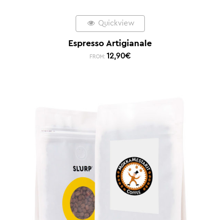
Quickview
Espresso Artigianale
12,90
€
FROM: