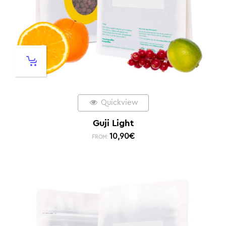
Quickview
Guji Light
10,90
€
FROM: