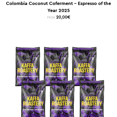
Colombia Coconut Coferment – Espresso of the
Year 2025
20,00
€
FROM: