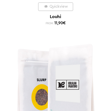
Quickview
Louhi
11,90
€
FROM: