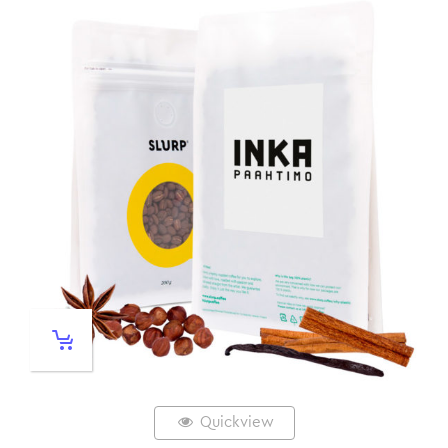
Quickview