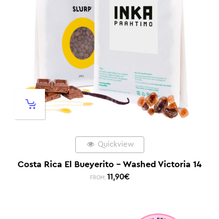
Quickview
Costa Rica El Bueyerito – Washed Victoria 14
11,90
€
FROM: