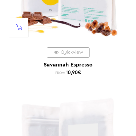
Quickview
Savannah Espresso
10,90
€
FROM: