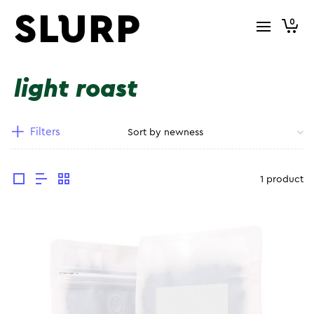
0
light roast
Filters
1 product