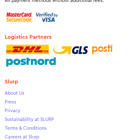
All payment methods without additional fees.
Logistics Partners
Slurp
About Us
Press
Privacy
Sustainability at SLURP
Terms & Conditions
Careers at Slurp