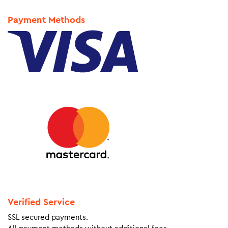
Payment Methods
Verified Service
SSL secured payments.