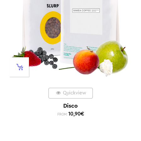
Quickview
Disco
10,90
€
FROM: