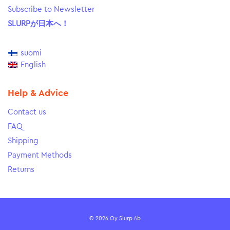
Subscribe to Newsletter
SLURPが日本へ！
suomi
English
Help & Advice
Contact us
FAQ
Shipping
Payment Methods
Returns
© 2026 Oy Slurp Ab