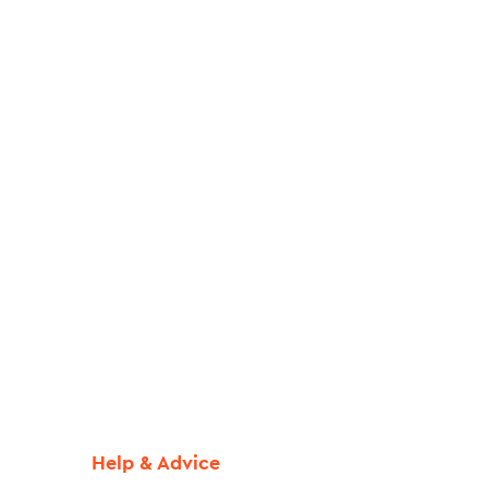
Help & Advice