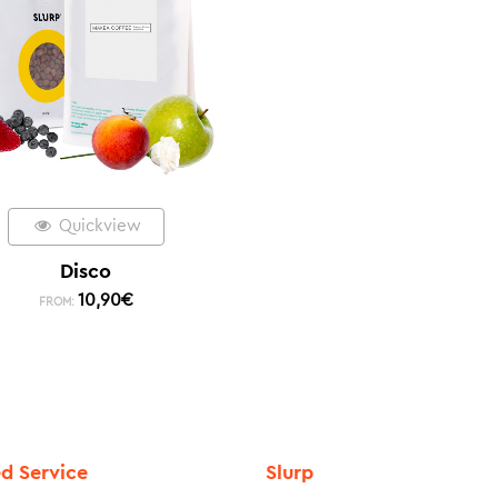
Quickview
Disco
10,90
€
FROM:
ed Service
Slurp