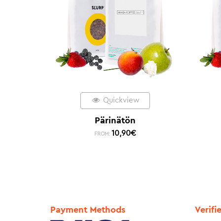
Quickview
Pärinätön
10,90
€
FROM:
Payment Methods
Verifi