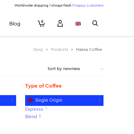
Worldwide shipping | Always fresh |
Happy customers
0
Blog
Slurp
>
Products
>
Makea Coffee
Type of Coffee
Single Origin
2
2
1
Espresso
2
Blend