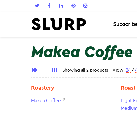
Subscrib
Makea Coffee
View
24
/
Showing all 2 products
Roastery
Roast
2
Makea Coffee
Light R
Medium