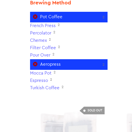
Brewing Method
Pot Coffee
2
2
French Press
2
Percolator
2
Chemex
2
Filter Coffee
2
Pour Over
Aeropress
2
2
Mocca Pot
2
Espresso
2
Turkish Coffee
SOLD OUT