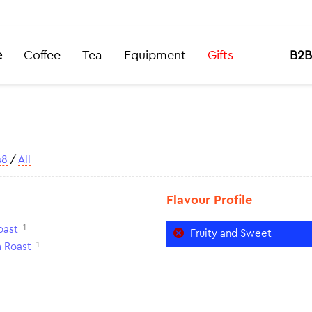
e
Coffee
Tea
Equipment
Gifts
B2B
48
/
All
Flavour Profile
1
oast
Fruity and Sweet
1
 Roast