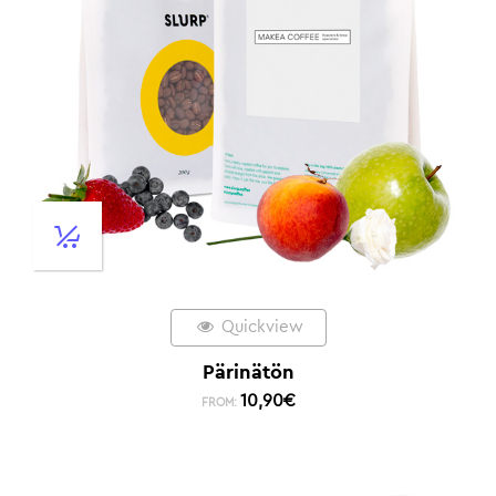
Quickview
Pärinätön
10,90
€
FROM: