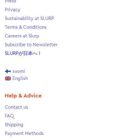
Press
Privacy
Sustainability at SLURP
Terms & Conditions
Careers at Slurp
Subscribe to Newsletter
SLURPが日本へ！
suomi
English
Help & Advice
Contact us
FAQ
Shipping
Payment Methods