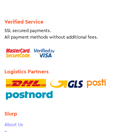
Verified Service
SSL secured payments.
All payment methods without additional fees.
Logistics Partners
Slurp
About Us