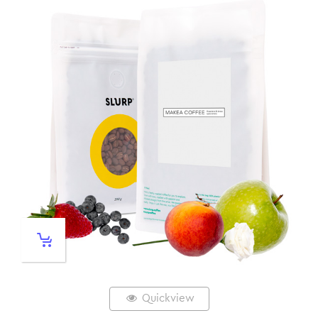
Quickview