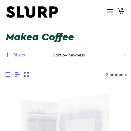
0
Makea Coffee
Filters
2 products