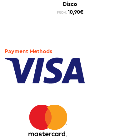
Disco
10,90
€
FROM:
Payment Methods