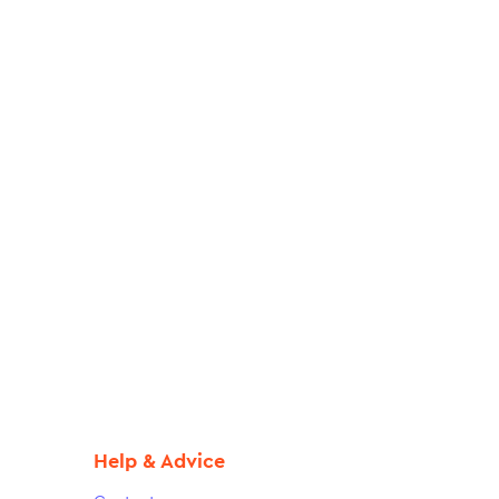
Help & Advice