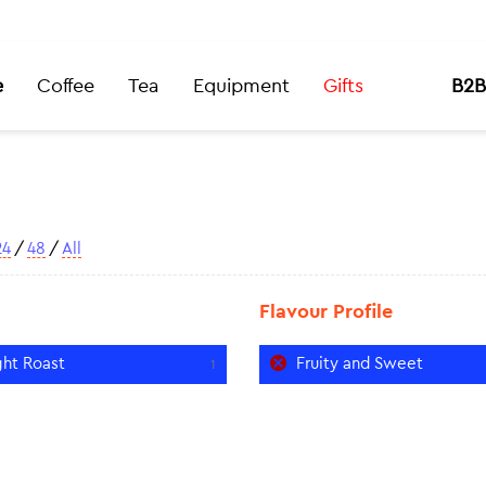
e
Coffee
Tea
Equipment
Gifts
B2B
24
/
48
/
All
Flavour Profile
ght Roast
Fruity and Sweet
1