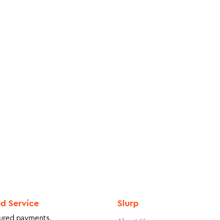
ed Service
Slurp
ured payments.