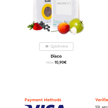
Quickview
Disco
10,90
€
FROM:
Payment Methods
Verifi
SSL sec