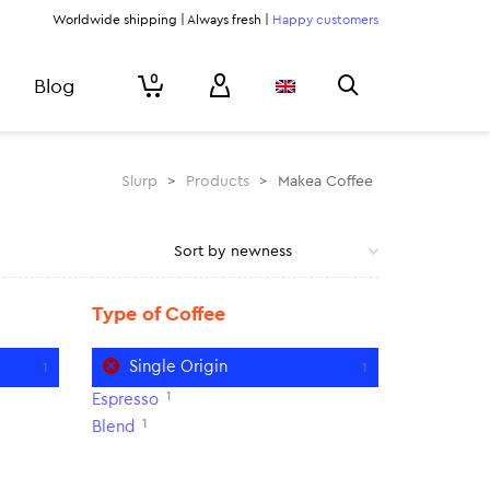
Worldwide shipping | Always fresh |
Happy customers
0
Blog
Slurp
>
Products
>
Makea Coffee
Type of Coffee
Single Origin
1
1
1
Espresso
1
Blend