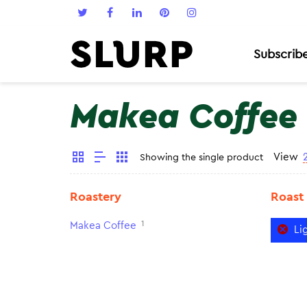
Subscrib
Makea Coffee
View
Showing the single product
Roastery
Roast
1
Makea Coffee
Li