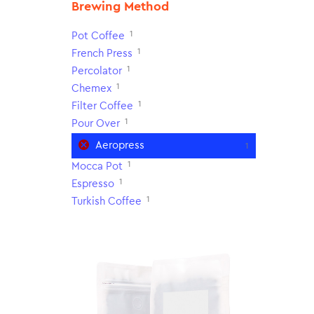
Brewing Method
1
Pot Coffee
1
French Press
1
Percolator
1
Chemex
1
Filter Coffee
1
Pour Over
Aeropress
1
1
Mocca Pot
1
Espresso
1
Turkish Coffee