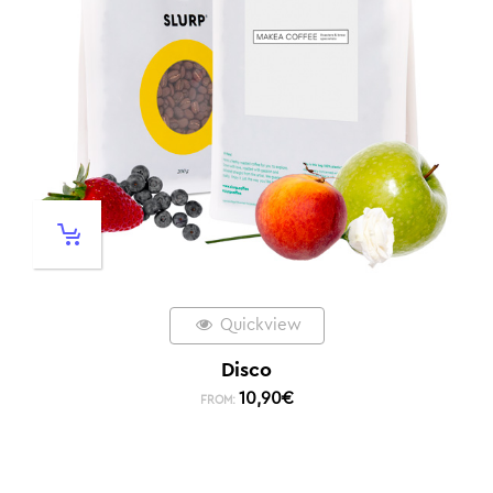
Quickview
Disco
10,90
€
FROM: