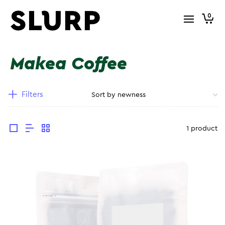
0
Makea Coffee
Filters
1 product