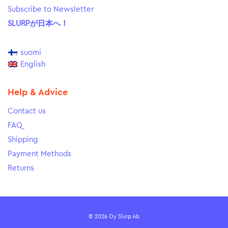
Subscribe to Newsletter
SLURPが日本へ！
suomi
English
Help & Advice
Contact us
FAQ
Shipping
Payment Methods
Returns
© 2026 Oy Slurp Ab