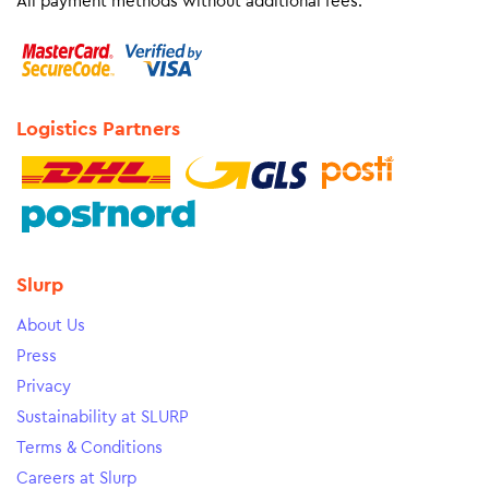
All payment methods without additional fees.
Logistics Partners
Slurp
About Us
Press
Privacy
Sustainability at SLURP
Terms & Conditions
Careers at Slurp