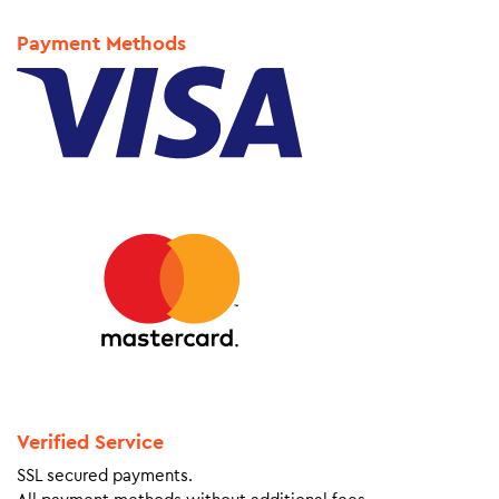
Payment Methods
Verified Service
SSL secured payments.