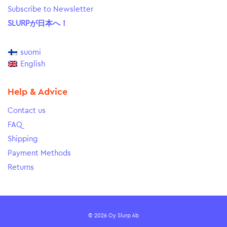
Subscribe to Newsletter
SLURPが日本へ！
suomi
English
Help & Advice
Contact us
FAQ
Shipping
Payment Methods
Returns
© 2026 Oy Slurp Ab