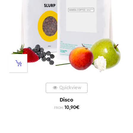
Quickview
Disco
10,90
€
FROM: