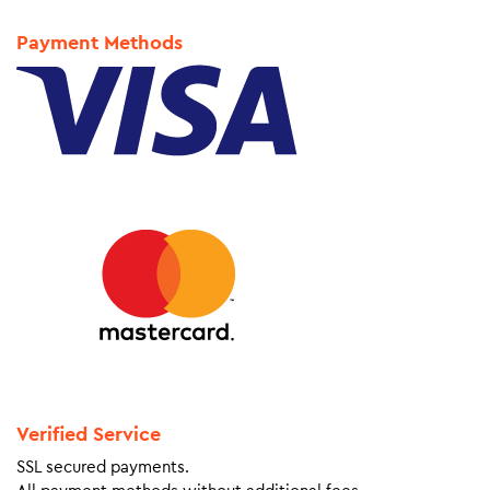
Payment Methods
Verified Service
SSL secured payments.