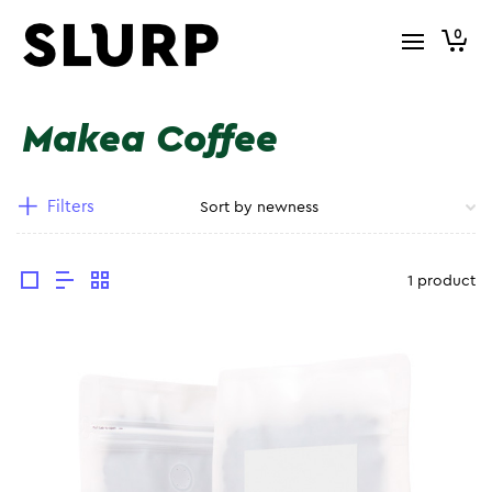
0
Makea Coffee
Filters
1 product