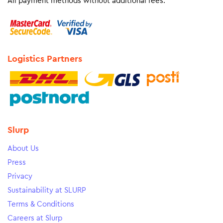
All payment methods without additional fees.
Logistics Partners
Slurp
About Us
Press
Privacy
Sustainability at SLURP
Terms & Conditions
Careers at Slurp