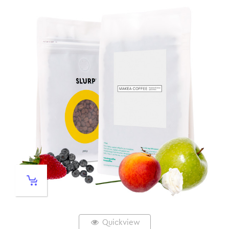
Quickview