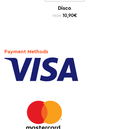
Disco
10,90
€
FROM:
Payment Methods