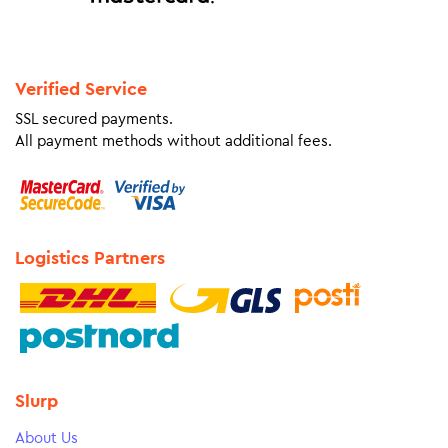
Verified Service
SSL secured payments.
All payment methods without additional fees.
Logistics Partners
Slurp
About Us