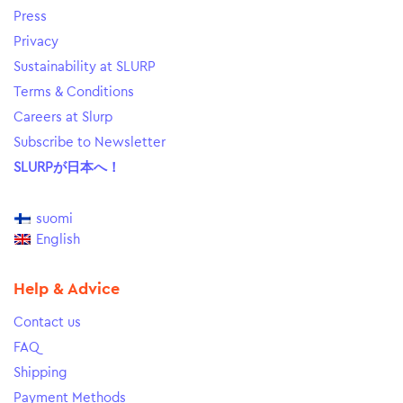
Press
Privacy
Sustainability at SLURP
Terms & Conditions
Careers at Slurp
Subscribe to Newsletter
SLURPが日本へ！
suomi
English
Help & Advice
Contact us
FAQ
Shipping
Payment Methods