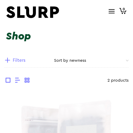
0
Shop
Filters
2 products