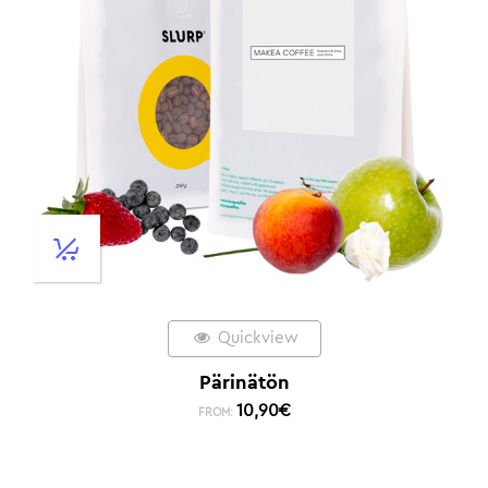
Quickview
Pärinätön
10,90
€
FROM: