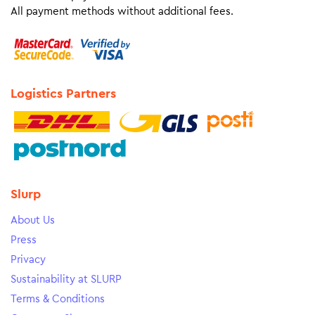
All payment methods without additional fees.
Logistics Partners
Slurp
About Us
Press
Privacy
Sustainability at SLURP
Terms & Conditions