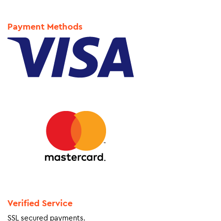
Payment Methods
Verified Service
SSL secured payments.