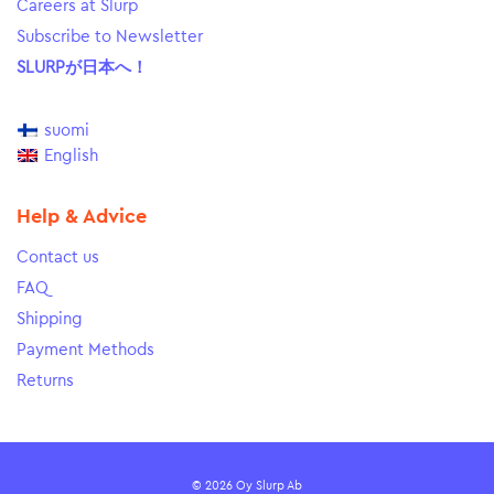
Careers at Slurp
Subscribe to Newsletter
SLURPが日本へ！
suomi
English
Help & Advice
Contact us
FAQ
Shipping
Payment Methods
Returns
© 2026 Oy Slurp Ab