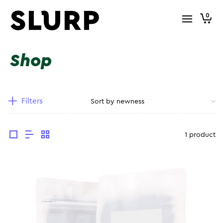
0
Shop
Filters
1 product