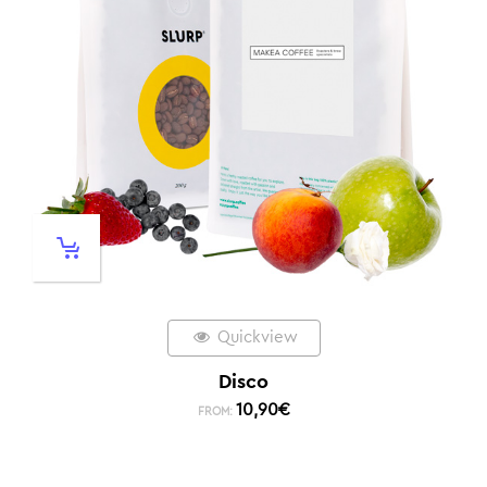
Quickview
Disco
10,90
€
FROM: