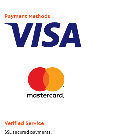
Payment Methods
Verified Service
SSL secured payments.