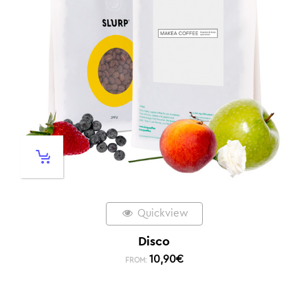
Quickview
Disco
10,90
€
FROM: