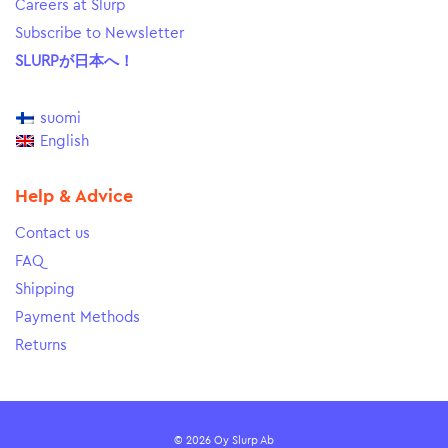
Careers at Slurp
Subscribe to Newsletter
SLURPが日本へ！
suomi
English
Help & Advice
Contact us
FAQ
Shipping
Payment Methods
Returns
© 2026 Oy Slurp Ab