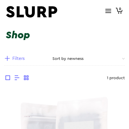
0
Shop
Filters
1 product