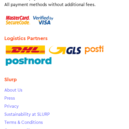
All payment methods without additional fees.
Logistics Partners
Slurp
About Us
Press
Privacy
Sustainability at SLURP
Terms & Conditions