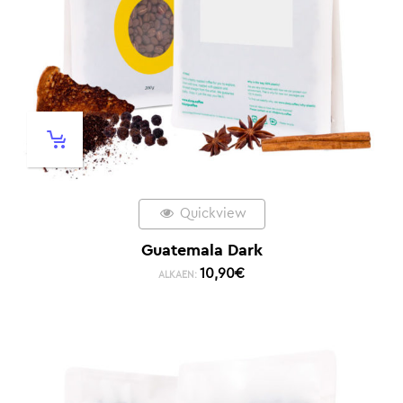
Quickview
Guatemala Dark
10,90
€
ALKAEN: