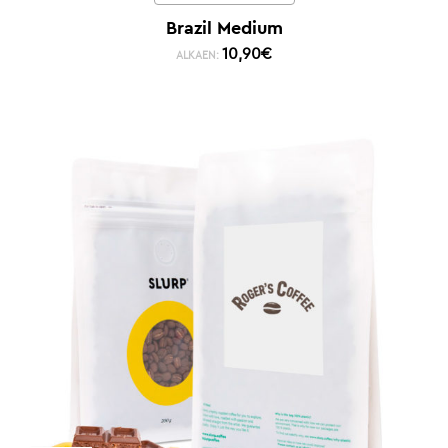
Brazil Medium
10,90
€
ALKAEN: