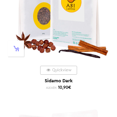
Quickview
Sidamo Dark
10,90
€
ALKAEN: