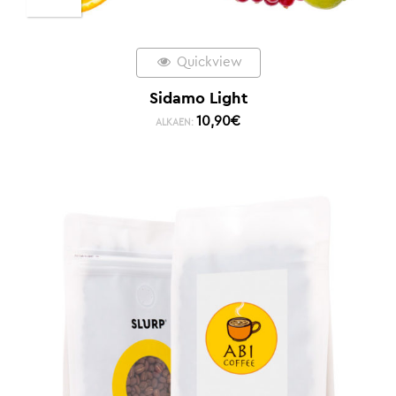
Quickview
Sidamo Light
10,90
€
ALKAEN: