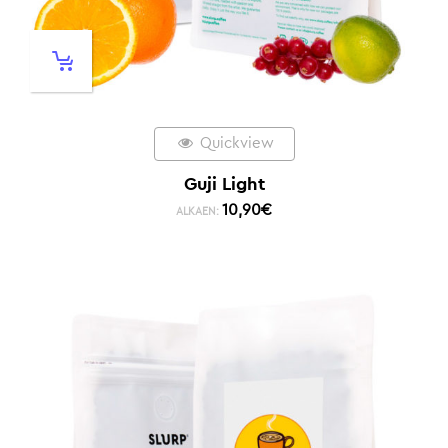
Quickview
Guji Light
10,90
€
ALKAEN: