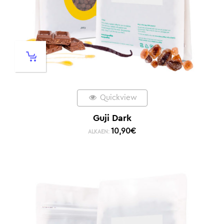
Quickview
Guji Dark
10,90
€
ALKAEN: