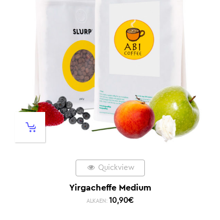
Quickview
Yirgacheffe Medium
10,90
€
ALKAEN: