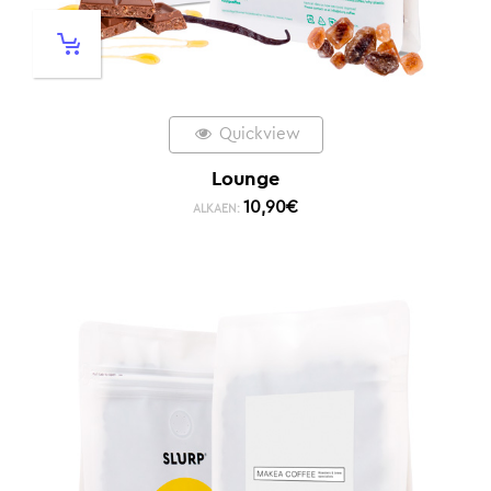
Quickview
Lounge
10,90
€
ALKAEN: