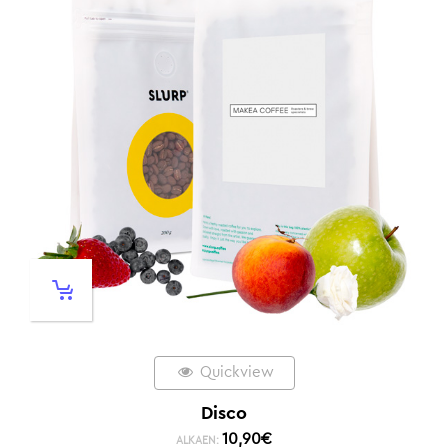
Quickview
Disco
10,90
€
ALKAEN: