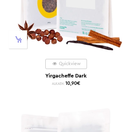
Quickview
Yirgacheffe Dark
10,90
€
ALKAEN: