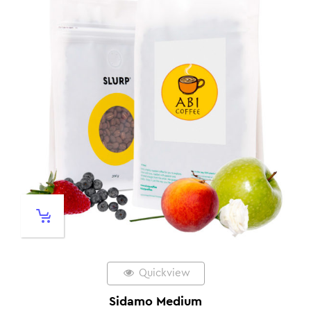
Quickview
Sidamo Medium