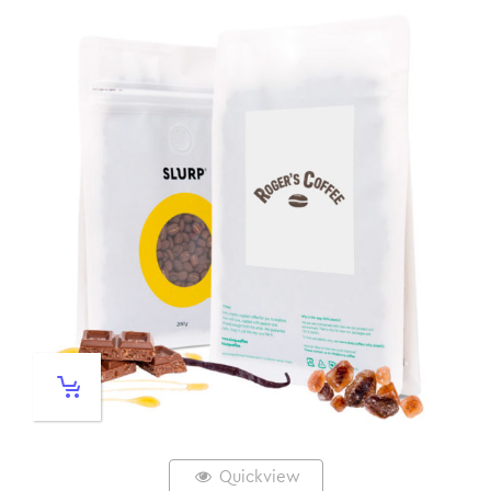
Quickview