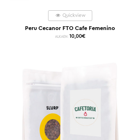
Quickview
Peru Cecanor FTO Cafe Femenino
10,00
€
ALKAEN: