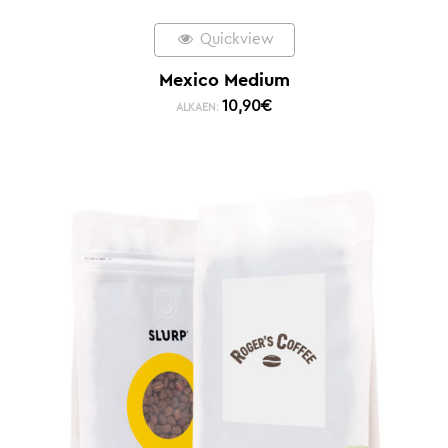
Quickview
Mexico Medium
10,90
€
ALKAEN: