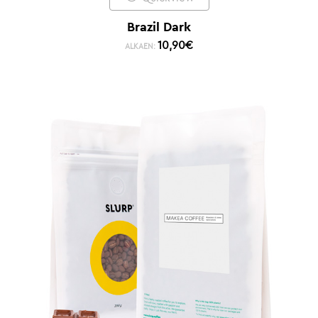
Brazil Dark
10,90
€
ALKAEN: