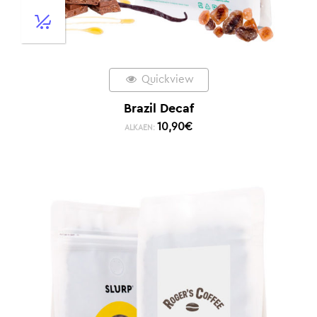
Quickview
Brazil Decaf
10,90
€
ALKAEN: