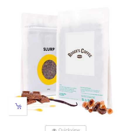
Quickview