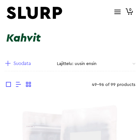
0
Kahvit
Suodata
49-96 of 99 products