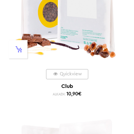
Quickview
Club
10,90
€
ALKAEN: