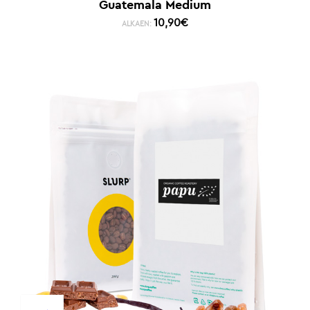
Guatemala Medium
10,90
€
ALKAEN: