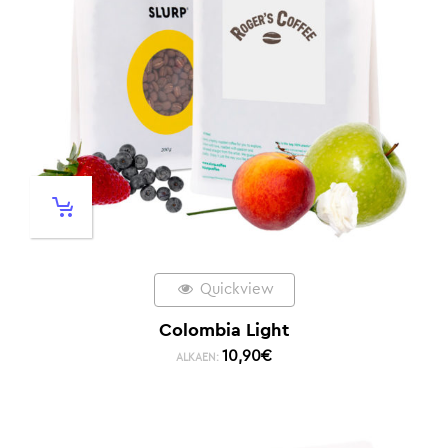
Quickview
Colombia Light
10,90
€
ALKAEN: