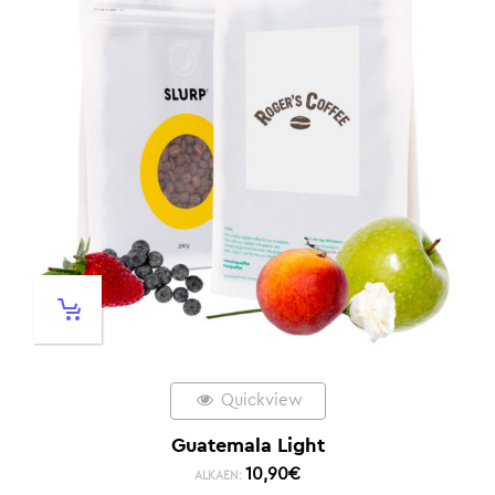
Quickview
Guatemala Light
10,90
€
ALKAEN: