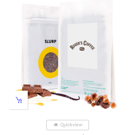
Quickview