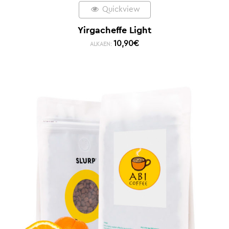
Quickview
Yirgacheffe Light
10,90
€
ALKAEN: