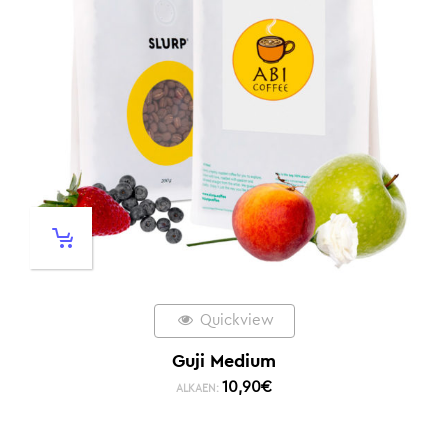
Quickview
Guji Medium
10,90
€
ALKAEN: