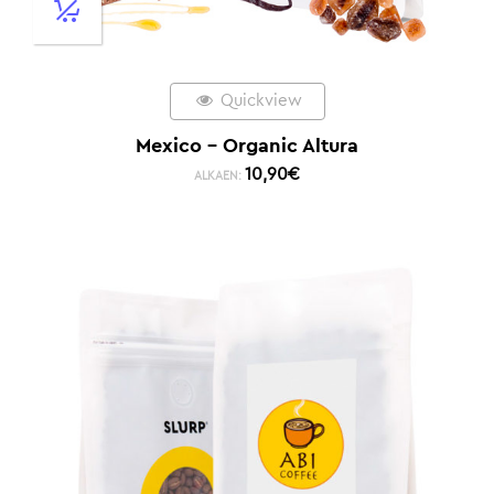
Quickview
Mexico – Organic Altura
10,90
€
ALKAEN: