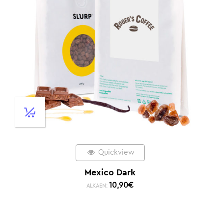
Quickview
Mexico Dark
10,90
€
ALKAEN: