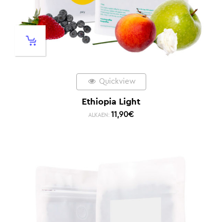
Quickview
Ethiopia Light
11,90
€
ALKAEN: