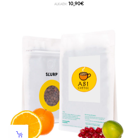
10,90
€
ALKAEN: