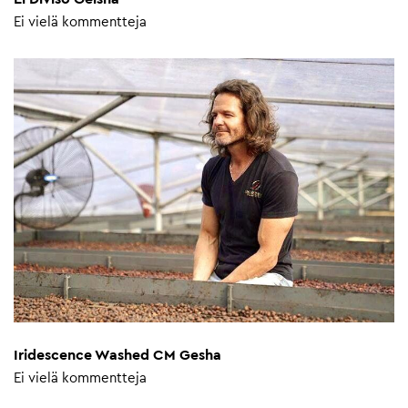
Ei vielä kommentteja
Iridescence Washed CM Gesha
Ei vielä kommentteja