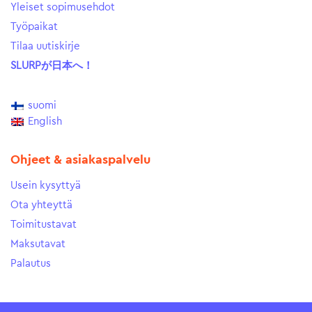
Yleiset sopimusehdot
Työpaikat
Tilaa uutiskirje
SLURPが日本へ！
suomi
English
Ohjeet & asiakaspalvelu
Usein kysyttyä
Ota yhteyttä
Toimitustavat
Maksutavat
Palautus