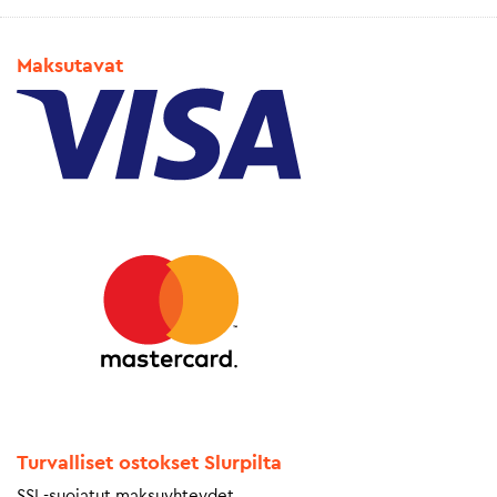
Maksutavat
Turvalliset ostokset Slurpilta
SSL-suojatut maksuyhteydet.