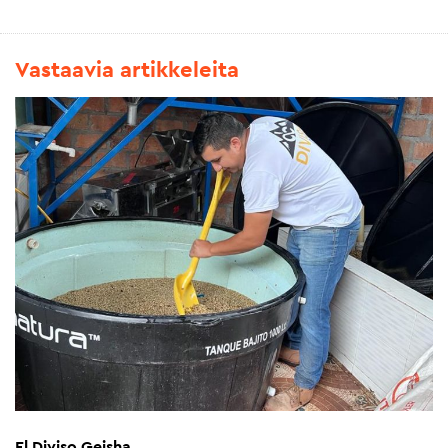
Vastaavia artikkeleita
El Diviso Geisha