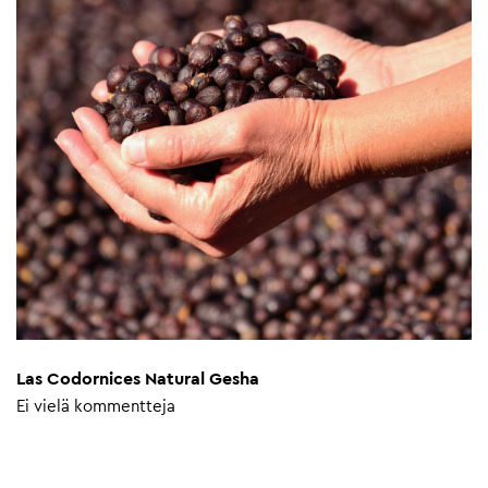
Las Codornices Natural Gesha
Ei vielä kommentteja