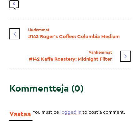
0
Uudemmat
#143 Roger's Coffee: Colombia Medium
Vanhemmat
#142 Kaffa Roastery: Midnight Filter
Kommentteja (0)
You must be
logged in
to post a comment.
Vastaa