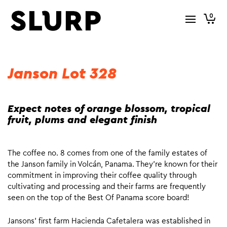
0
Janson Lot 328
Expect notes of orange blossom, tropical
fruit, plums and elegant finish
The coffee no. 8 comes from one of the family estates of
the Janson family in Volcán, Panama. They’re known for their
commitment in improving their coffee quality through
cultivating and processing and their farms are frequently
seen on the top of the Best Of Panama score board!
Jansons’ first farm Hacienda Cafetalera was established in