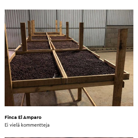
Finca El Amparo
Ei vielä kommentteja