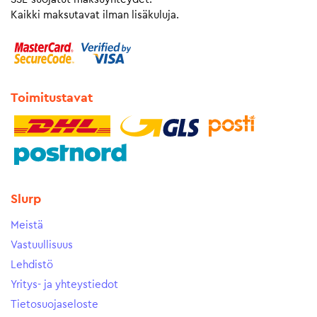
Kaikki maksutavat ilman lisäkuluja.
Toimitustavat
Slurp
Meistä
Vastuullisuus
Lehdistö
Yritys- ja yhteystiedot
Tietosuojaseloste