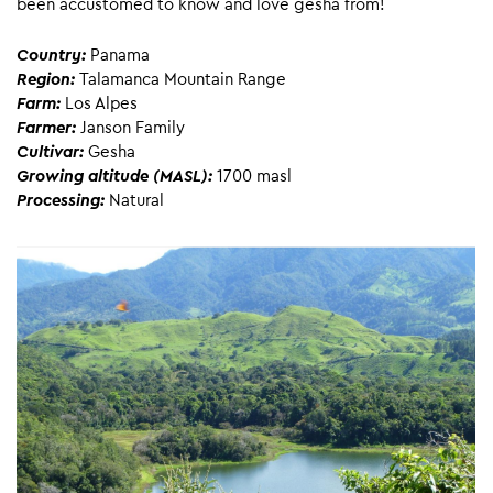
been accustomed to know and love gesha from!
Country:
Panama
Region:
Talamanca Mountain Range
Farm:
Los Alpes
Farmer:
Janson Family
Cultivar:
Gesha
Growing altitude (MASL):
1700 masl
Processing:
Natural