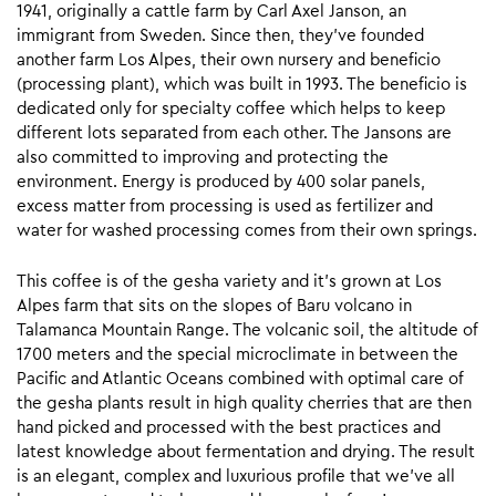
1941, originally a cattle farm by Carl Axel Janson, an
immigrant from Sweden. Since then, they’ve founded
another farm Los Alpes, their own nursery and beneficio
(processing plant), which was built in 1993. The beneficio is
dedicated only for specialty coffee which helps to keep
different lots separated from each other. The Jansons are
also committed to improving and protecting the
environment. Energy is produced by 400 solar panels,
excess matter from processing is used as fertilizer and
water for washed processing comes from their own springs.
This coffee is of the gesha variety and it’s grown at Los
Alpes farm that sits on the slopes of Baru volcano in
Talamanca Mountain Range. The volcanic soil, the altitude of
1700 meters and the special microclimate in between the
Pacific and Atlantic Oceans combined with optimal care of
the gesha plants result in high quality cherries that are then
hand picked and processed with the best practices and
latest knowledge about fermentation and drying. The result
is an elegant, complex and luxurious profile that we’ve all