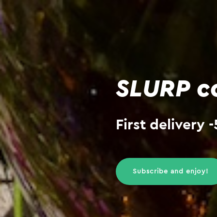
SLURP co
First delivery
Subscribe and enjoy!