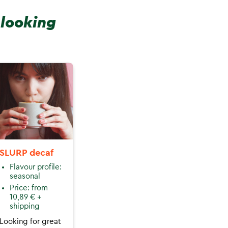
 looking
SLURP decaf
Flavour profile:
seasonal
Price: from
10,89 € +
shipping
Looking for great