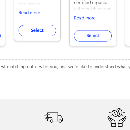
certified organic
processing
coffees where you
methods.
Read more
can taste pure
Exceptionally
Read more
flavours. All from
tasty flavor
top Finnish artisan
profiles.
Select
roasters
Competition
Select
specialised in
coffees and award
organic coffees.
winning lots that
Delivered fresh,
only few people
n
straight into your
have had access
mailbox
best matching coffees for you, first we'd like to understand what 
to. Now for you to
worldwide.
brew and enjoy.
Roasted in
The coffees vary
Stockholm, Berlin
from soft and full-
and Rotterdam,
bodied flavours of
delivered fresh
the medium
worldwide.
flavour profile to
some more robust
SLURP rare is an
and strong
exclusive
flavours. Each
subscription with