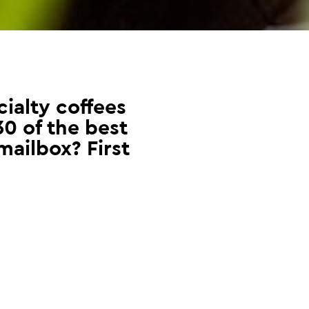
ialty coffees
30 of the best
mailbox? First