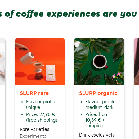
 of coffee experiences are you
SLURP rare
SLURP organic
Flavour profile:
Flavour profile:
unique
medium-dark
Price: 27,90 €
Price: from
(free shipping)
10,89 € +
shipping
Rare varieties.
Drink exclusively
Experimental