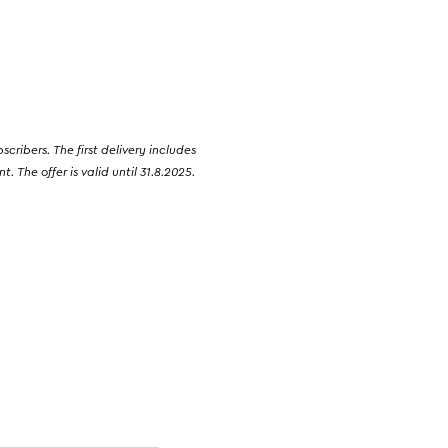
ribers. The first delivery includes
 The offer is valid until 31.8.2025.