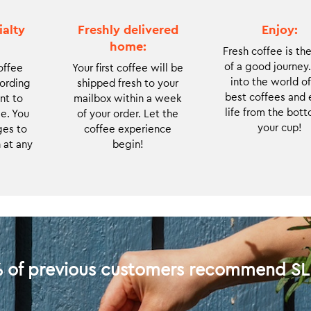
coffee is roasted
very limited
to order and
batches of the
ialty
Freshly delivered
Enjoy:
delivered to you
rarest coffees.
home:
Fresh coffee is the
right after
With each new
of a good journey
offee
Your first coffee will be
roasting.
coffee you will
into the world of
cording
shipped fresh to your
get to discover
best coffees and 
nt to
mailbox within a week
and enjoy the
life from the bott
e. You
of your order. Let the
cutting edge of
your cup!
es to
coffee experience
the coffee world.
 at any
begin!
Due to the limited
availability, we
take in only small
numbers of new
subscribers each
month.
 of previous customers recommend S