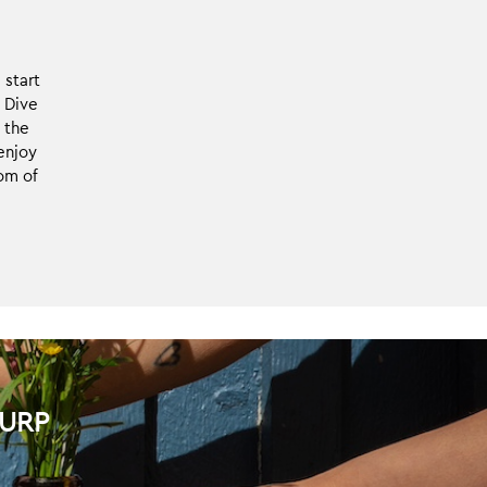
Finnish roasters.
The caffeine is
removed through
 start
natural processes.
. Dive
 the
enjoy
om of
LURP