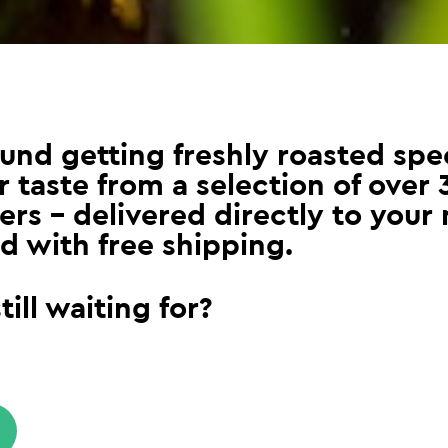
und getting freshly roasted spec
 taste from a selection of over 
ers – delivered directly to your 
d with free shipping.
ill waiting for?