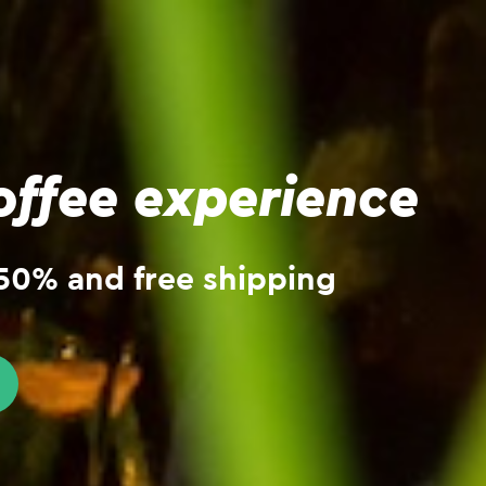
ffee experience
 -50% and free shipping