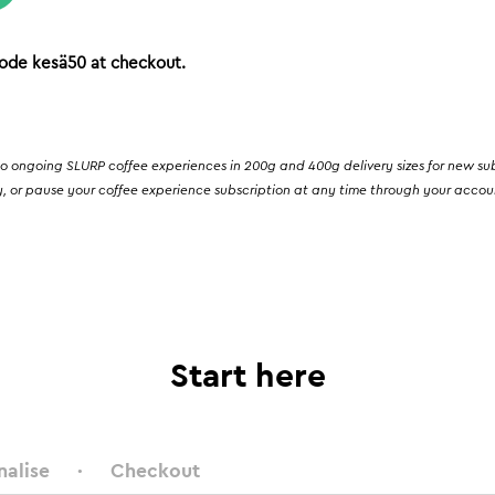
ode kesä50 at checkout.
o ongoing SLURP coffee experiences in 200g and 400g delivery sizes for new subsc
, or pause your coffee experience subscription at any time through your account.
Start here
nalise
Checkout