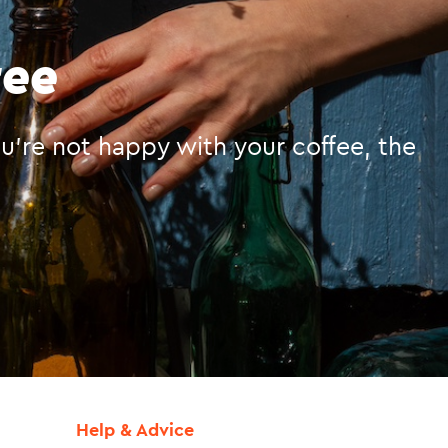
tee
you’re not happy with your coffee, the
Help & Advice