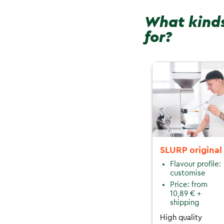
What kinds
for?
SLURP original
Flavour profile:
customise
Price: from
10,89 € +
shipping
High quality