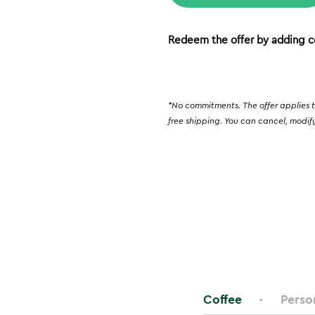
Redeem the offer by adding c
*No commitments. The offer applies t
free shipping. You can cancel, modify
Coffee
Perso