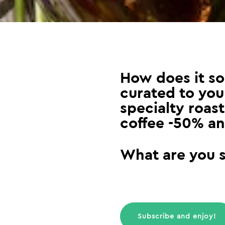
How does it so
curated to your
specialty roast
coffee -50% an
What are you st
Subscribe and enjoy!