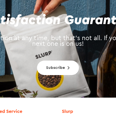
tisfaction Guaran
ion at any time, but that’s not all. If 
next one is on us!
Subscribe
ied Service
Slurp