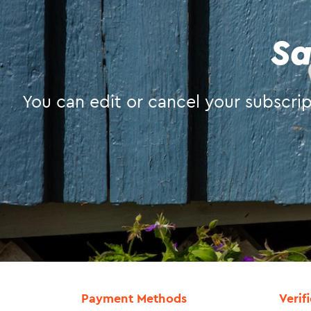
Sa
You can edit or cancel your subscript
Payment Methods
Verif