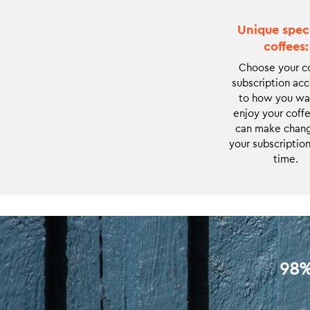
and it offers
always something
Unique spec
new to
coffees:
experience and
Choose your c
enjoy.
subscription ac
to how you wa
enjoy your coffe
can make chang
your subscription
time.
98%