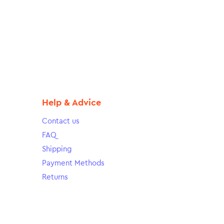
Help & Advice
Contact us
FAQ
Shipping
Payment Methods
Returns