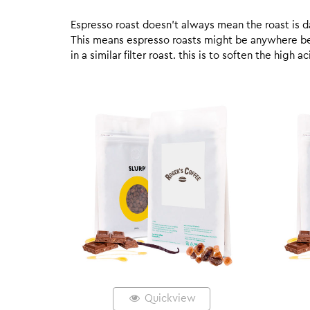
Espresso roast doesn’t always mean the roast is dar
This means espresso roasts might be anywhere betw
in a similar filter roast. this is to soften the high
Quickview