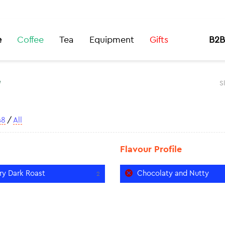
e
Coffee
Tea
Equipment
Gifts
B2B
t
S
48
/
All
Flavour Profile
ry Dark Roast
Chocolaty and Nutty
2