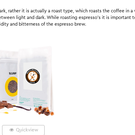
k, rather it is actually a roast type, which roasts the coffee in a
een light and dark. While roasting espresso’s it is important to 
 acidity and bitterness of the espresso brew.
Quickview