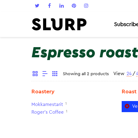
Subscrib
Espresso roas
View
24
/
Showing all 2 products
Roastery
Roast
1
Mokkamestarit
Ve
1
Roger's Coffee