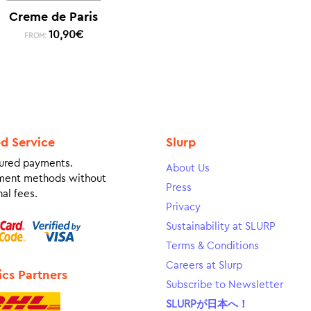
Creme de Paris
10,90
€
FROM:
ed Service
Slurp
ured payments.
About Us
ment methods without
Press
al fees.
Privacy
Sustainability at SLURP
Terms & Conditions
Careers at Slurp
ics Partners
Subscribe to Newsletter
SLURPが日本へ！