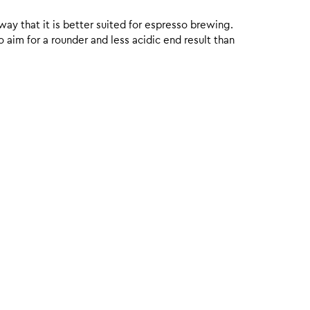
 way that it is better suited for espresso brewing.
aim for a rounder and less acidic end result than