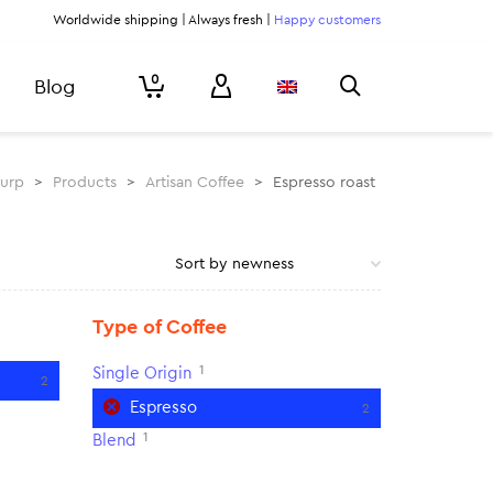
Worldwide shipping | Always fresh |
Happy customers
0
Blog
lurp
>
Products
>
Artisan Coffee
>
Espresso roast
Type of Coffee
1
Single Origin
2
Espresso
2
1
Blend