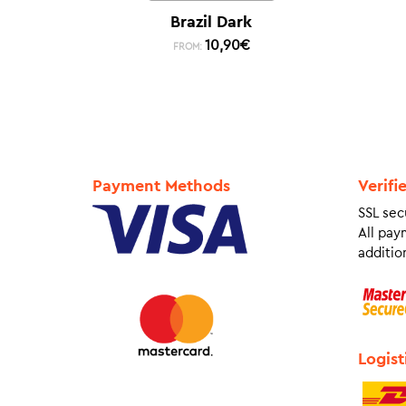
Brazil Dark
10,90
€
FROM:
Payment Methods
Verifi
SSL sec
All pay
addition
Logist