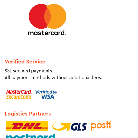
Verified Service
SSL secured payments.
All payment methods without additional fees.
Logistics Partners