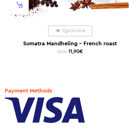
Quickview
Sumatra Mandheling – French roast
11,90
€
FROM:
Payment Methods