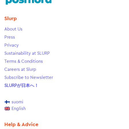
Slurp
About Us
Press
Privacy
Sustainability at SLURP
Terms & Conditions
Careers at Slurp
Subscribe to Newsletter
SLURPが日本へ！
suomi
English
Help & Advice