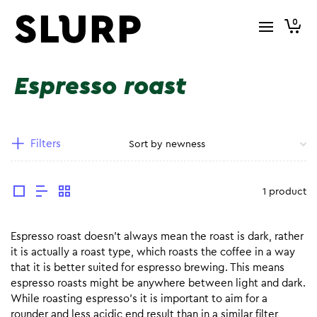
0
Espresso roast
Filters
1 product
Espresso roast doesn’t always mean the roast is dark, rather
it is actually a roast type, which roasts the coffee in a way
that it is better suited for espresso brewing. This means
espresso roasts might be anywhere between light and dark.
While roasting espresso’s it is important to aim for a
rounder and less acidic end result than in a similar filter