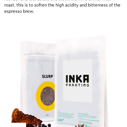
roast. this is to soften the high acidity and bitterness of the
espresso brew.