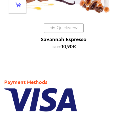
Quickview
Savannah Espresso
10,90
€
FROM:
Payment Methods