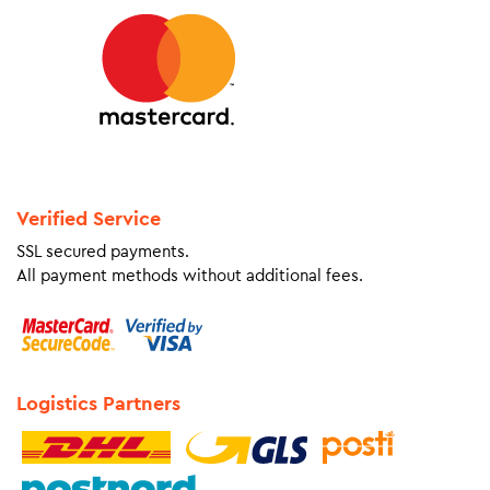
Verified Service
SSL secured payments.
All payment methods without additional fees.
Logistics Partners