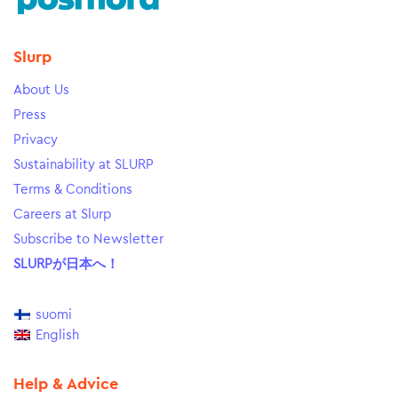
Slurp
About Us
Press
Privacy
Sustainability at SLURP
Terms & Conditions
Careers at Slurp
Subscribe to Newsletter
SLURPが日本へ！
suomi
English
Help & Advice