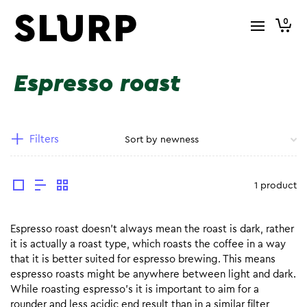
0
Espresso roast
Filters
1 product
Espresso roast doesn’t always mean the roast is dark, rather
it is actually a roast type, which roasts the coffee in a way
that it is better suited for espresso brewing. This means
espresso roasts might be anywhere between light and dark.
While roasting espresso’s it is important to aim for a
rounder and less acidic end result than in a similar filter