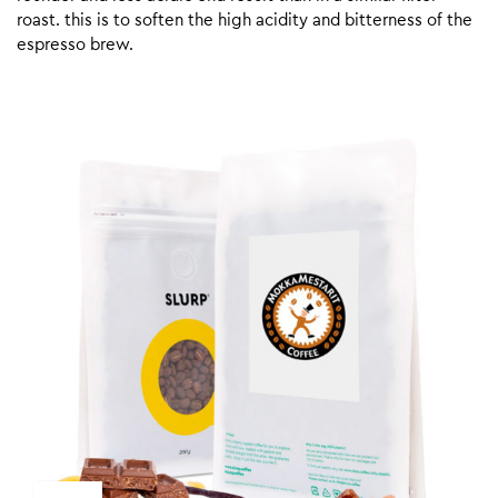
roast. this is to soften the high acidity and bitterness of the
espresso brew.