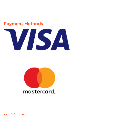
Payment Methods