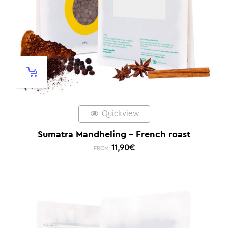
Quickview
Sumatra Mandheling – French roast
11,90
€
FROM: