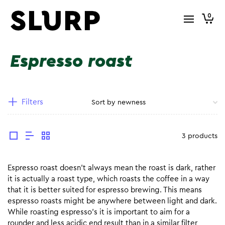
0
Espresso roast
Filters
3 products
Espresso roast doesn’t always mean the roast is dark, rather
it is actually a roast type, which roasts the coffee in a way
that it is better suited for espresso brewing. This means
espresso roasts might be anywhere between light and dark.
While roasting espresso’s it is important to aim for a
rounder and less acidic end result than in a similar filter