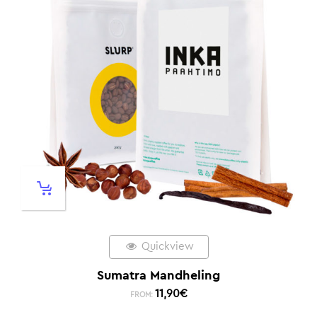
Quickview
Sumatra Mandheling
11,90
€
FROM: