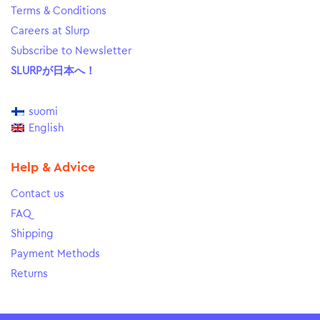
Terms & Conditions
Careers at Slurp
Subscribe to Newsletter
SLURPが日本へ！
suomi
English
Help & Advice
Contact us
FAQ
Shipping
Payment Methods
Returns