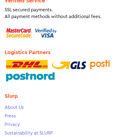
Verified Service
SSL secured payments.
All payment methods without additional fees.
Logistics Partners
Slurp
About Us
Press
Privacy
Sustainability at SLURP