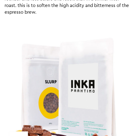
roast. this is to soften the high acidity and bitterness of the
espresso brew.