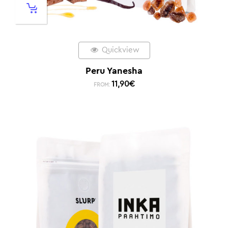
Quickview
Peru Yanesha
11,90
€
FROM: