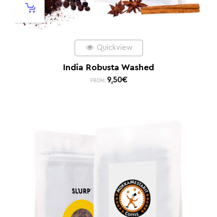
Quickview
India Robusta Washed
9,50
€
FROM: