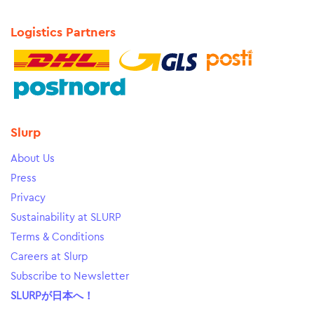
Logistics Partners
Slurp
About Us
Press
Privacy
Sustainability at SLURP
Terms & Conditions
Careers at Slurp
Subscribe to Newsletter
SLURPが日本へ！