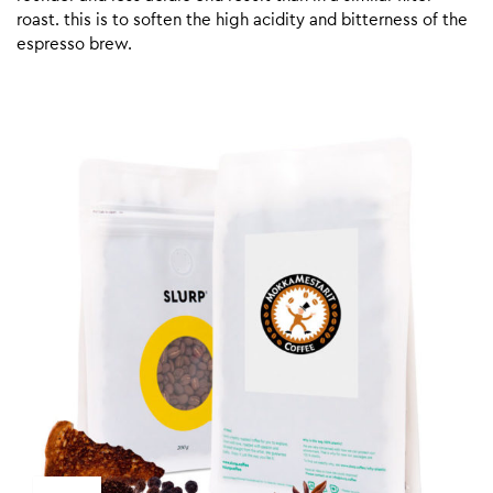
roast. this is to soften the high acidity and bitterness of the
espresso brew.