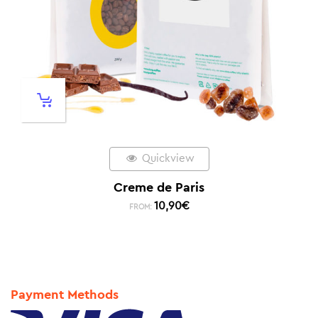
Quickview
Creme de Paris
10,90
€
FROM:
Payment Methods