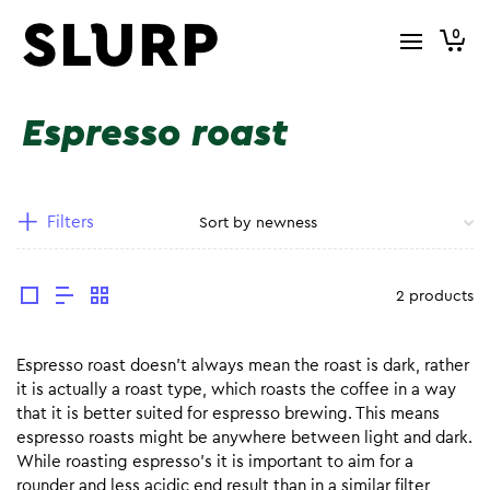
0
Espresso roast
Filters
2 products
Espresso roast doesn’t always mean the roast is dark, rather
it is actually a roast type, which roasts the coffee in a way
that it is better suited for espresso brewing. This means
espresso roasts might be anywhere between light and dark.
While roasting espresso’s it is important to aim for a
rounder and less acidic end result than in a similar filter