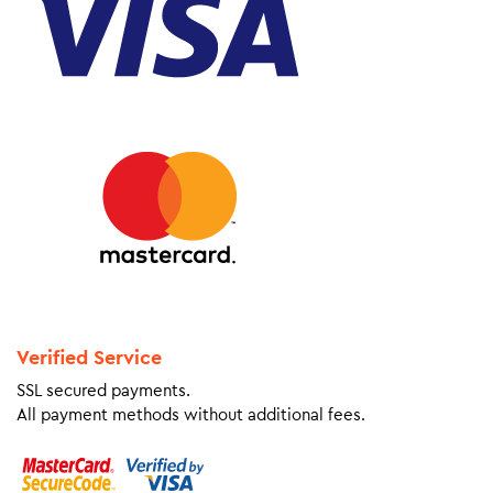
Verified Service
SSL secured payments.
All payment methods without additional fees.