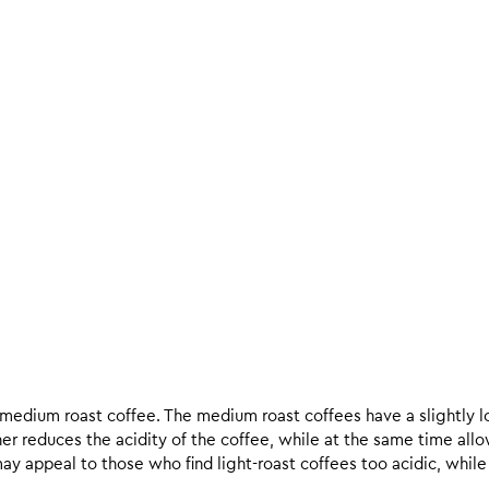
d medium roast coffee. The medium roast coffees have a slightly l
ther reduces the acidity of the coffee, while at the same time allo
ay appeal to those who find light-roast coffees too acidic, while