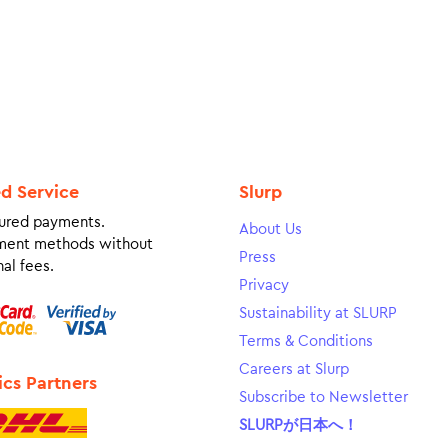
ed Service
Slurp
ured payments.
About Us
ment methods without
Press
al fees.
Privacy
Sustainability at SLURP
Terms & Conditions
Careers at Slurp
ics Partners
Subscribe to Newsletter
SLURPが日本へ！