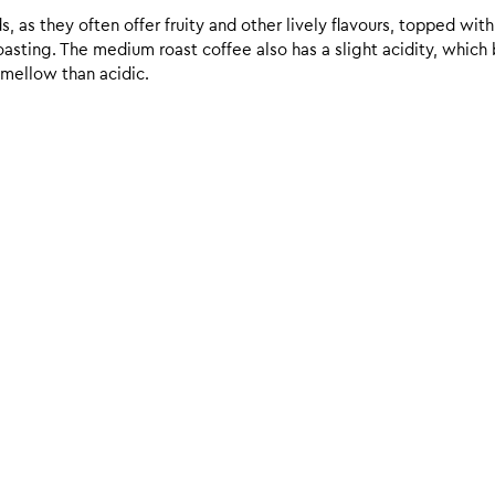
 as they often offer fruity and other lively flavours, topped with
sting. The medium roast coffee also has a slight acidity, which br
 mellow than acidic.