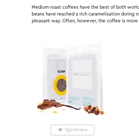
Medium-roast coffees have the best of both worlds,
beans have reached a rich caramelisation during roa
pleasant way. Often, however, the coffee is more
Quickview