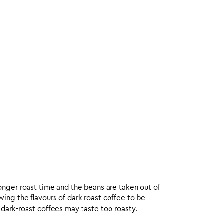
onger roast time and the beans are taken out of
wing the flavours of dark roast coffee to be
 dark-roast coffees may taste too roasty.