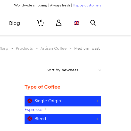
Worldwide shipping | Always fresh |
Happy customers
0
Blog
Slurp
>
Products
>
Artisan Coffee
>
Medium roast
Type of Coffee
Single Origin
1
1
Espresso
Blend
1