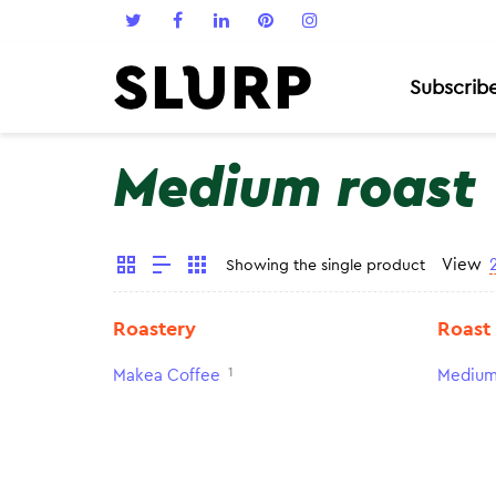
Subscrib
Medium roast
View
Showing the single product
Roastery
Roast
1
Makea Coffee
Medium