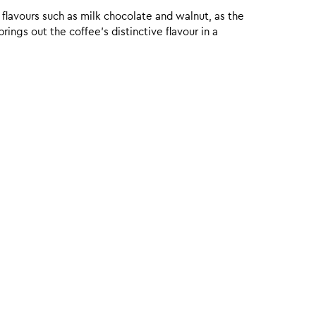
 flavours such as milk chocolate and walnut, as the
ings out the coffee’s distinctive flavour in a