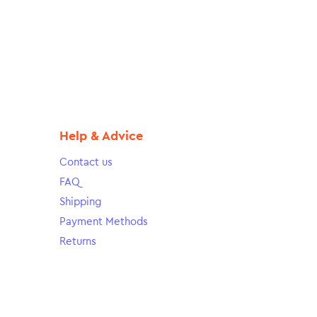
Help & Advice
Contact us
FAQ
Shipping
Payment Methods
Returns