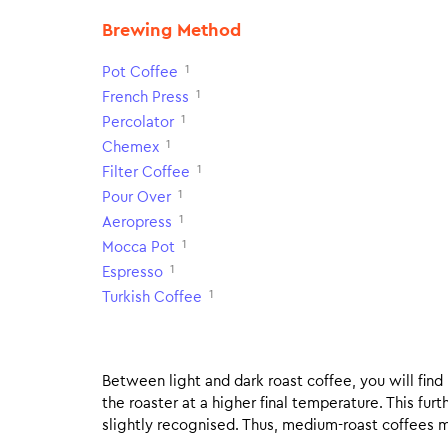
Brewing Method
1
Pot Coffee
1
French Press
1
Percolator
1
Chemex
1
Filter Coffee
1
Pour Over
1
Aeropress
1
Mocca Pot
1
Espresso
1
Turkish Coffee
Between light and dark roast coffee, you will fin
the roaster at a higher final temperature. This fur
slightly recognised. Thus, medium-roast coffees m