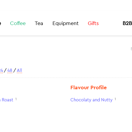
e
Coffee
Tea
Equipment
Gifts
B2B
24
/
48
/
All
Flavour Profile
1
1
 Roast
Chocolaty and Nutty