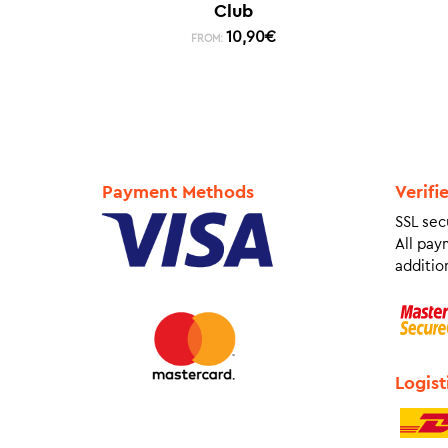
Club
10,90
€
FROM:
Payment Methods
Verifi
SSL sec
All pay
addition
Logist