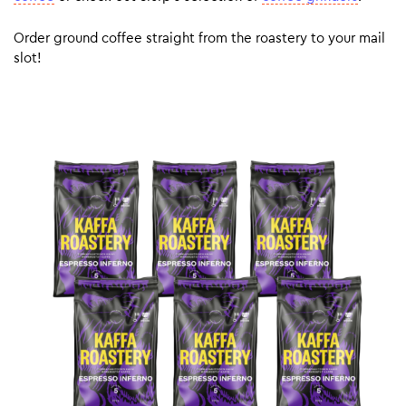
Order ground coffee straight from the roastery to your mail
slot!