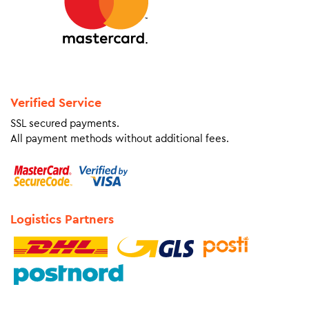
Verified Service
SSL secured payments.
All payment methods without additional fees.
Logistics Partners