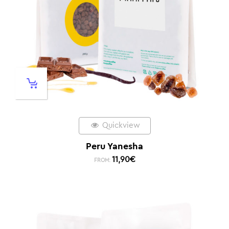
Quickview
Peru Yanesha
11,90
€
FROM: