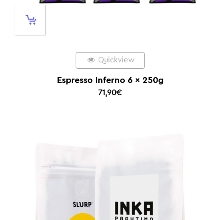
Quickview
Espresso Inferno 6 x 250g
71,90
€