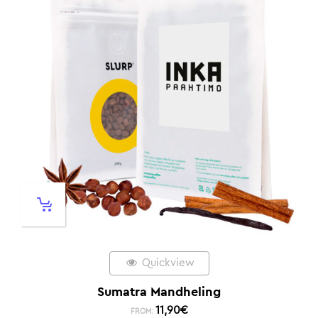
Quickview
Sumatra Mandheling
11,90
€
FROM: