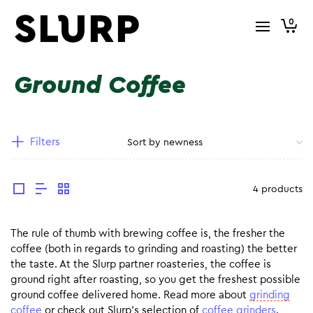
0
Ground Coffee
Filters
4 products
The rule of thumb with brewing coffee is, the fresher the
coffee (both in regards to grinding and roasting) the better
the taste. At the Slurp partner roasteries, the coffee is
ground right after roasting, so you get the freshest possible
ground coffee delivered home. Read more about
grinding
coffee
or check out Slurp’s selection of
coffee grinders
.