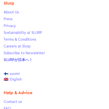
Slurp
About Us
Press
Privacy
Sustainability at SLURP
Terms & Conditions
Careers at Slurp
Subscribe to Newsletter
SLURPが日本へ！
suomi
English
Help & Advice
Contact us
FAQ