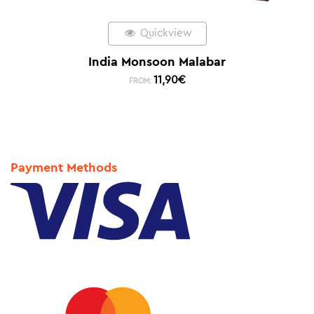
Quickview
India Monsoon Malabar
11,90
€
FROM:
Payment Methods