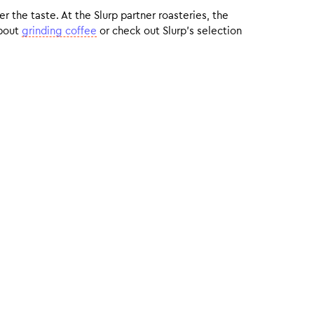
r the taste. At the Slurp partner roasteries, the
about
grinding coffee
or check out Slurp’s selection