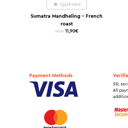
Quickview
Sumatra Mandheling – French
roast
11,90
€
FROM:
Payment Methods
Verifi
SSL sec
All pay
addition