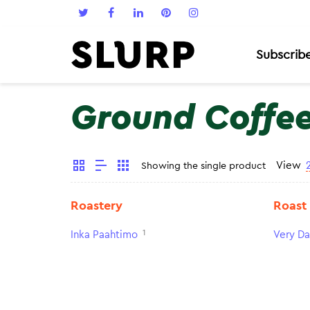
Subscrib
Ground Coffe
View
Showing the single product
Roastery
Roast
1
Inka Paahtimo
Very Da