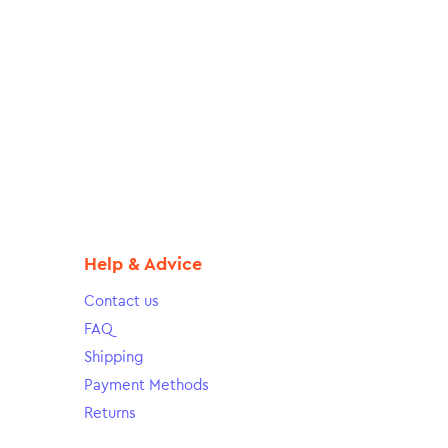
Help & Advice
Contact us
FAQ
Shipping
Payment Methods
Returns