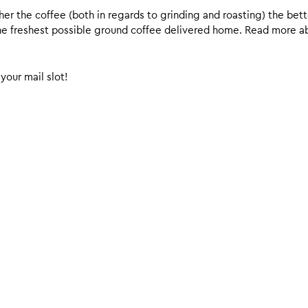
er the coffee (both in regards to grinding and roasting) the bette
 the freshest possible ground coffee delivered home. Read more 
your mail slot!