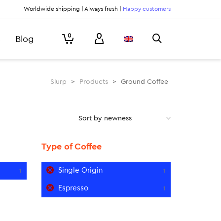
Worldwide shipping | Always fresh |
Happy customers
0
Blog
Slurp
>
Products
>
Ground Coffee
Type of Coffee
Single Origin
1
1
Espresso
1