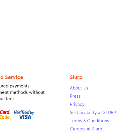
ed Service
Slurp
ured payments.
About Us
ment methods without
Press
al fees.
Privacy
Sustainability at SLURP
Terms & Conditions
Careers at Slurp