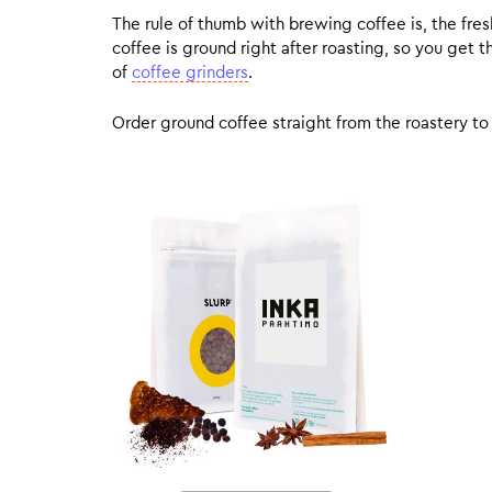
The rule of thumb with brewing coffee is, the fresh
coffee is ground right after roasting, so you get
of
coffee grinders
.
Order ground coffee straight from the roastery to 