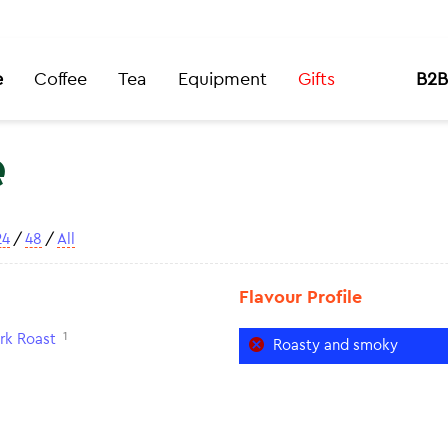
e
Coffee
Tea
Equipment
Gifts
B2B
e
24
/
48
/
All
Flavour Profile
1
rk Roast
Roasty and smoky