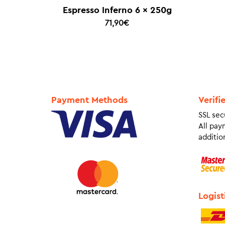
Espresso Inferno 6 x 250g
71,90
€
Payment Methods
Verifi
SSL sec
All pay
addition
Logist