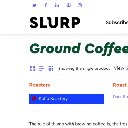
Subscrib
Ground Coffe
View
Showing the single product
Roastery
Roast
Dark Ro
Kaffa Roastery
1
The rule of thumb with brewing coffee is, the fresh