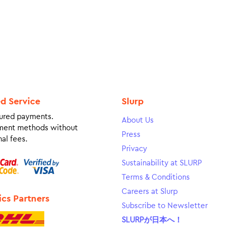
ed Service
Slurp
ured payments.
About Us
ment methods without
Press
al fees.
Privacy
Sustainability at SLURP
Terms & Conditions
Careers at Slurp
ics Partners
Subscribe to Newsletter
SLURPが日本へ！