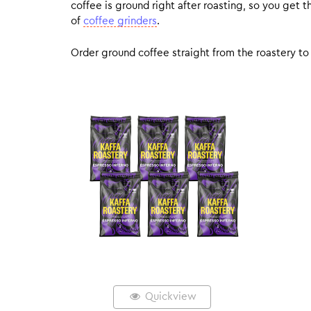
coffee is ground right after roasting, so you get
of
coffee grinders
.
Order ground coffee straight from the roastery to 
Quickview