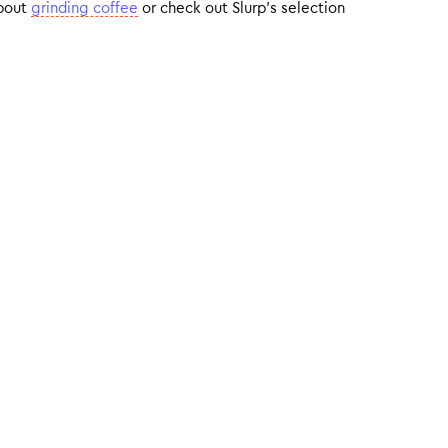
about
grinding coffee
or check out Slurp’s selection