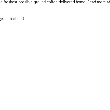
 the freshest possible ground coffee delivered home. Read more 
your mail slot!