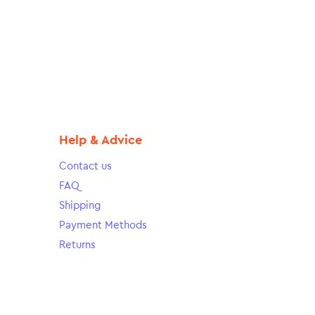
Help & Advice
Contact us
FAQ
Shipping
Payment Methods
Returns