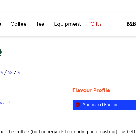
e
Coffee
Tea
Equipment
Gifts
B2B
e
24
/
48
/
All
Flavour Profile
1
ast
Spicy and Earthy
er the coffee (both in regards to grinding and roasting) the bette