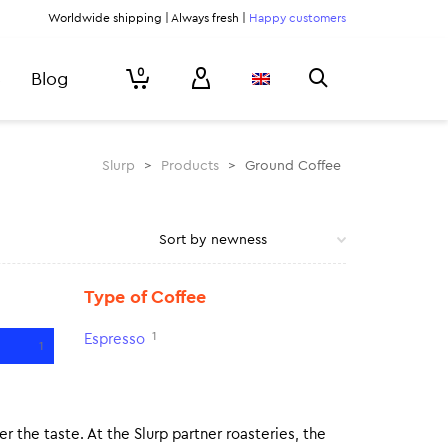
Worldwide shipping | Always fresh |
Happy customers
0
Blog
Slurp
>
Products
>
Ground Coffee
Type of Coffee
1
Espresso
1
r the taste. At the Slurp partner roasteries, the