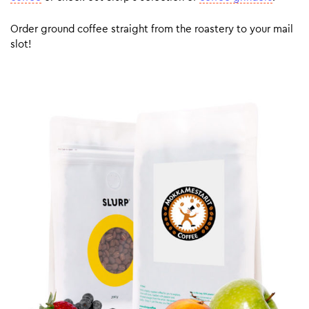
Order ground coffee straight from the roastery to your mail
slot!