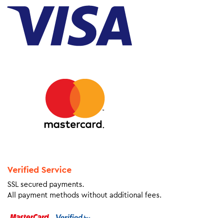
Verified Service
SSL secured payments.
All payment methods without additional fees.