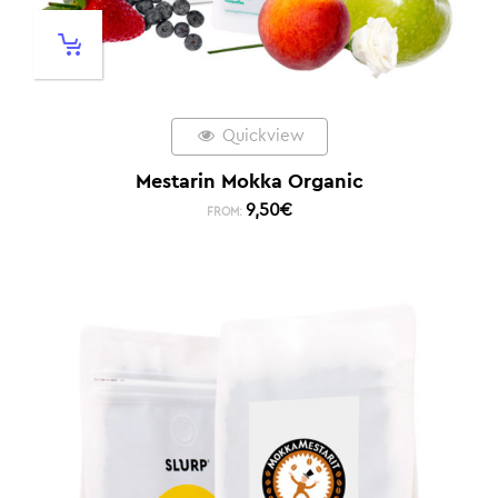
Quickview
Mestarin Mokka Organic
9,50
€
FROM: