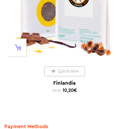
Quickview
Finlandia
10,20
€
FROM:
Payment Methods