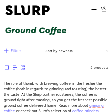
0
Ground Coffee
Filters
2 products
The rule of thumb with brewing coffee is, the fresher the
coffee (both in regards to grinding and roasting) the better
the taste. At the Slurp partner roasteries, the coffee is
ground right after roasting, so you get the freshest possible
ground coffee delivered home. Read more about
grinding
coffee
or check out Slurp’s selection of
coffee grinders
.