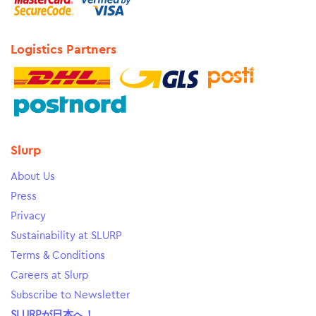
Logistics Partners
Slurp
About Us
Press
Privacy
Sustainability at SLURP
Terms & Conditions
Careers at Slurp
Subscribe to Newsletter
SLURPが日本へ！