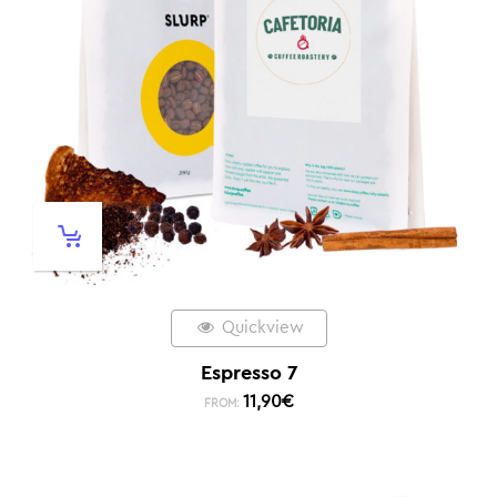
Quickview
Espresso 7
11,90
€
FROM: