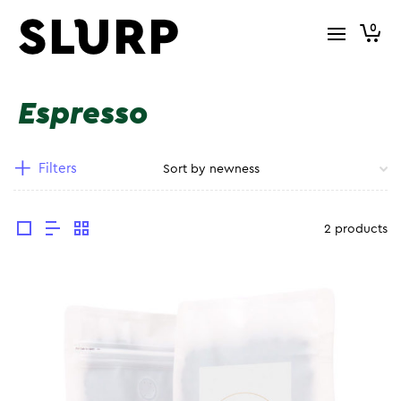
0
Espresso
Filters
2 products