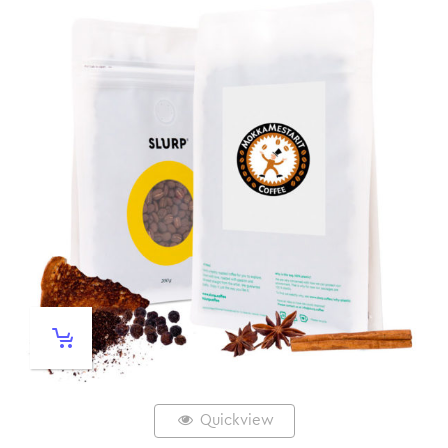
Quickview