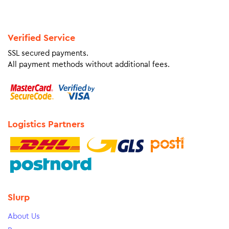
Verified Service
SSL secured payments.
All payment methods without additional fees.
Logistics Partners
Slurp
About Us