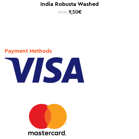
India Robusta Washed
9,50
€
FROM:
Payment Methods