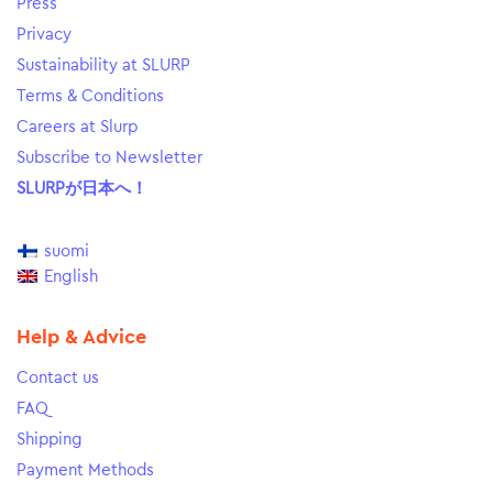
Press
Privacy
Sustainability at SLURP
Terms & Conditions
Careers at Slurp
Subscribe to Newsletter
SLURPが日本へ！
suomi
English
Help & Advice
Contact us
FAQ
Shipping
Payment Methods