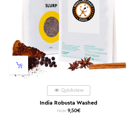
Quickview
India Robusta Washed
9,50
€
FROM: