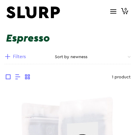
0
Espresso
Filters
1 product