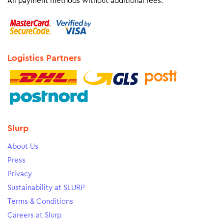
All payment methods without additional fees.
Logistics Partners
Slurp
About Us
Press
Privacy
Sustainability at SLURP
Terms & Conditions
Careers at Slurp