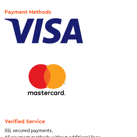
Payment Methods
Verified Service
SSL secured payments.