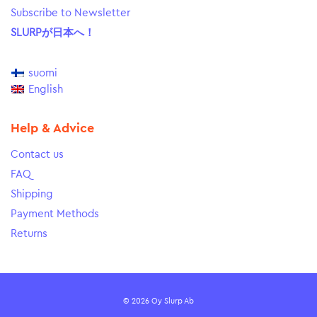
Subscribe to Newsletter
SLURPが日本へ！
suomi
English
Help & Advice
Contact us
FAQ
Shipping
Payment Methods
Returns
© 2026 Oy Slurp Ab