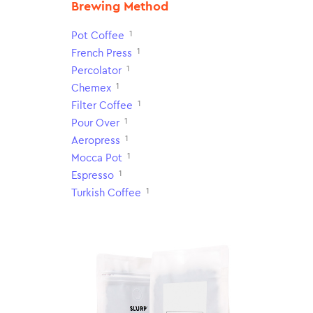
Brewing Method
1
Pot Coffee
1
French Press
1
Percolator
1
Chemex
1
Filter Coffee
1
Pour Over
1
Aeropress
1
Mocca Pot
1
Espresso
1
Turkish Coffee