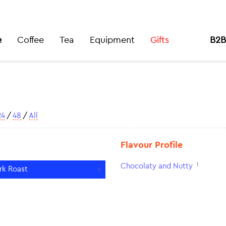
e
Coffee
Tea
Equipment
Gifts
B2B
24
/
48
/
All
Flavour Profile
1
Chocolaty and Nutty
rk Roast
1