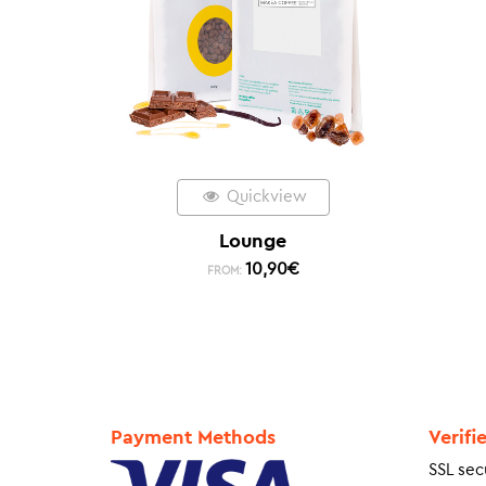
Quickview
Lounge
10,90
€
FROM:
Payment Methods
Verifi
SSL sec