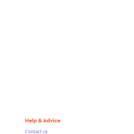
Help & Advice
Contact us