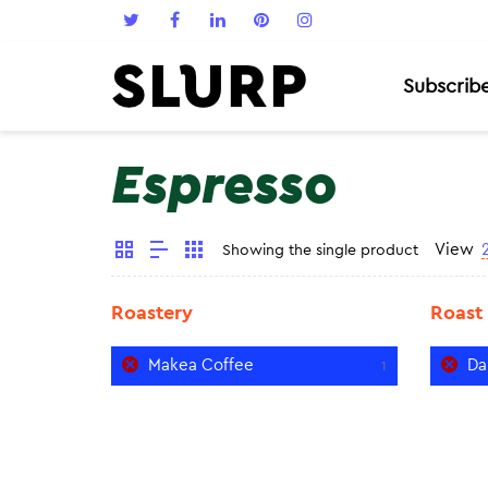
Subscrib
Espresso
View
Showing the single product
Roastery
Roast
Makea Coffee
Da
1