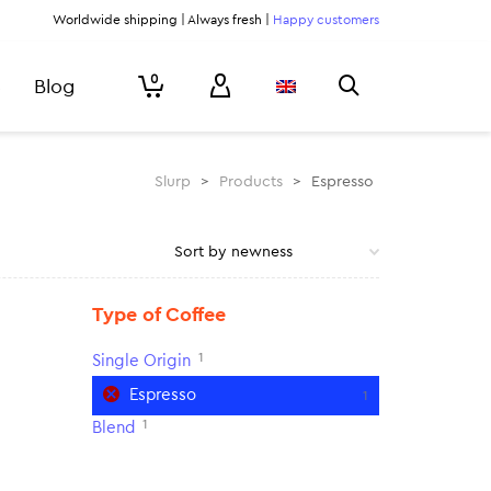
Worldwide shipping | Always fresh |
Happy customers
0
Blog
Slurp
>
Products
>
Espresso
Type of Coffee
1
Single Origin
Espresso
1
1
Blend