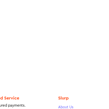
ed Service
Slurp
ured payments.
About Us