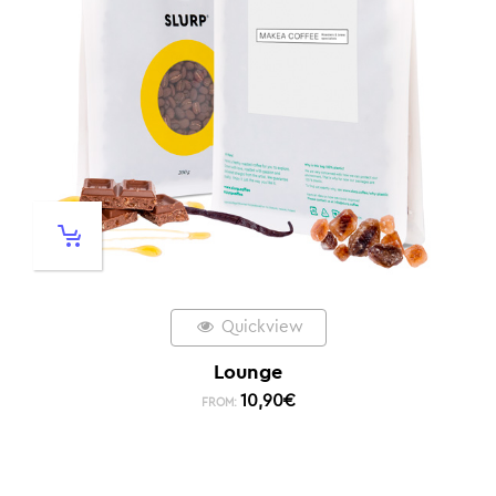
Quickview
Lounge
10,90
€
FROM: