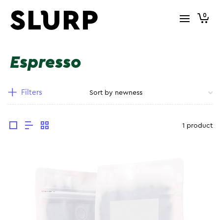
0
Espresso
Filters
1 product