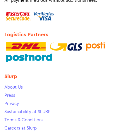
All payment methods without additional fees.
Logistics Partners
Slurp
About Us
Press
Privacy
Sustainability at SLURP
Terms & Conditions
Careers at Slurp