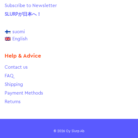
Subscribe to Newsletter
SLURPが日本へ！
suomi
English
Help & Advice
Contact us
FAQ
Shipping
Payment Methods
Returns
© 2026 Oy Slurp Ab