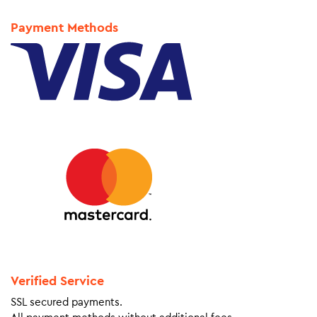
Payment Methods
Verified Service
SSL secured payments.