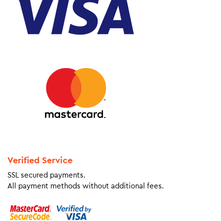
Verified Service
SSL secured payments.
All payment methods without additional fees.