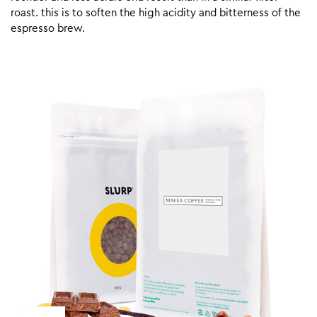
roast. this is to soften the high acidity and bitterness of the
espresso brew.