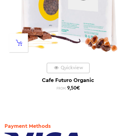
Quickview
Cafe Futuro Organic
9,50
€
FROM:
Payment Methods