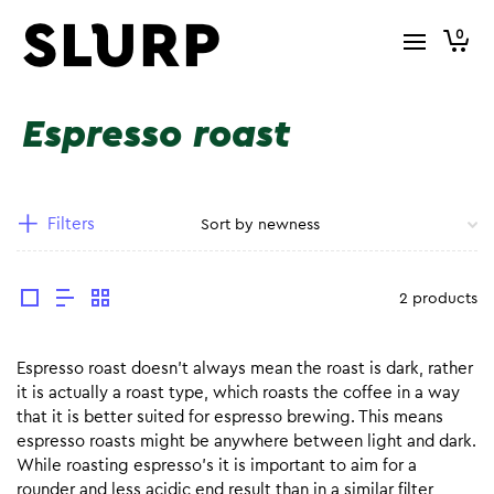
0
Espresso roast
Filters
2 products
Espresso roast doesn’t always mean the roast is dark, rather
it is actually a roast type, which roasts the coffee in a way
that it is better suited for espresso brewing. This means
espresso roasts might be anywhere between light and dark.
While roasting espresso’s it is important to aim for a
rounder and less acidic end result than in a similar filter