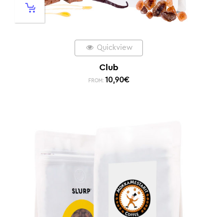
Quickview
Club
10,90
€
FROM: