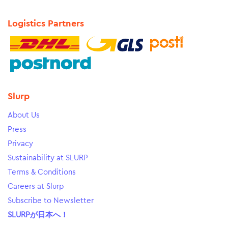
Logistics Partners
Slurp
About Us
Press
Privacy
Sustainability at SLURP
Terms & Conditions
Careers at Slurp
Subscribe to Newsletter
SLURPが日本へ！