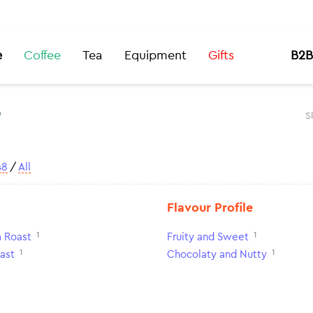
e
Coffee
Tea
Equipment
Gifts
B2B
t
S
48
/
All
Flavour Profile
1
1
 Roast
Fruity and Sweet
1
1
ast
Chocolaty and Nutty