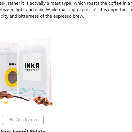
k, rather it is actually a roast type, which roasts the coffee in a
een light and dark. While roasting espresso’s it is important to 
 acidity and bitterness of the espresso brew.
Quickview
Java Jampit Estate