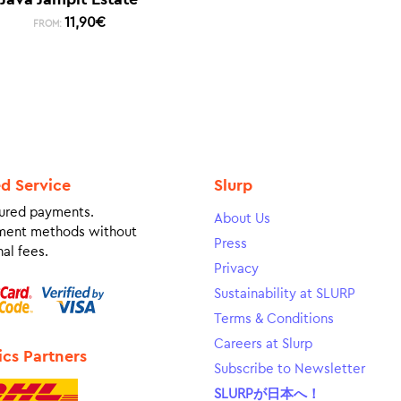
11,90
€
FROM:
ed Service
Slurp
ured payments.
About Us
ment methods without
Press
al fees.
Privacy
Sustainability at SLURP
Terms & Conditions
Careers at Slurp
ics Partners
Subscribe to Newsletter
SLURPが日本へ！