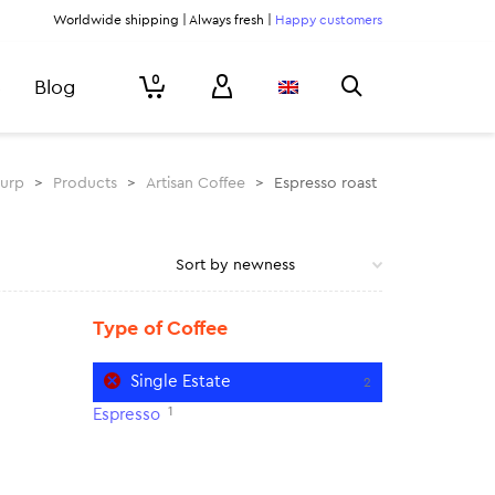
Worldwide shipping | Always fresh |
Happy customers
0
Blog
lurp
>
Products
>
Artisan Coffee
>
Espresso roast
Type of Coffee
Single Estate
2
1
Espresso