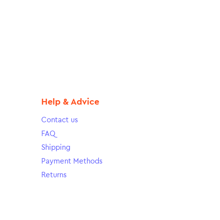
Help & Advice
Contact us
FAQ
Shipping
Payment Methods
Returns