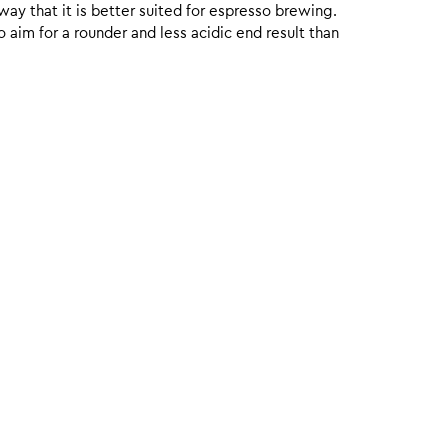
 way that it is better suited for espresso brewing.
aim for a rounder and less acidic end result than