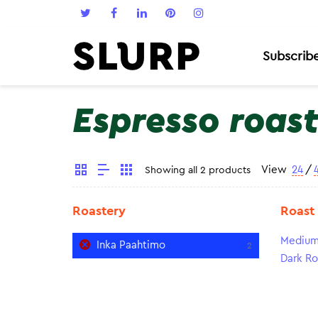
Subscrib
Espresso roas
View
24
/
Showing all 2 products
Roastery
Roast
Medium
Inka Paahtimo
2
Dark Ro