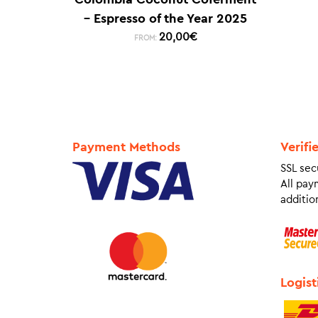
– Espresso of the Year 2025
20,00
€
FROM:
Payment Methods
Verifi
SSL sec
All pay
addition
Logist