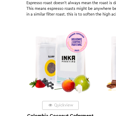
Espresso roast doesn’t always mean the roast is dar
This means espresso roasts might be anywhere betw
in a similar filter roast. this is to soften the high
Quickview
Colombia Coconut Coferment