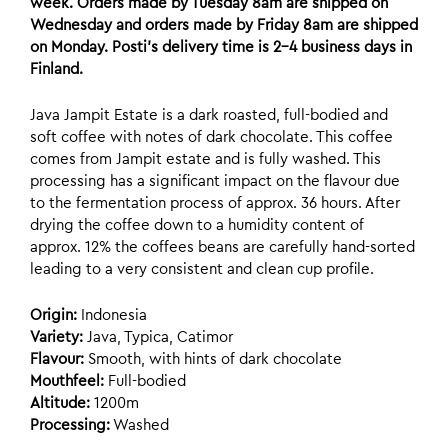
week. Orders made by Tuesday 8am are shipped on
Wednesday and orders made by Friday 8am are shipped
on Monday. Posti’s delivery time is 2-4 business days in
Finland.
Java Jampit Estate is a dark roasted, full-bodied and
soft coffee with notes of dark chocolate.
This coffee
comes from Jampit estate and is fully washed. This
processing has a significant impact on the flavour due
to the fermentation process of approx. 36 hours. After
drying the coffee down to a humidity content of
approx. 12% the coffees beans are carefully hand-sorted
leading to a very consistent and clean cup profile.
Origin:
Indonesia
Variety:
Java, Typica, Catimor
Flavour:
Smooth, with hints of dark chocolate
Mouthfeel:
Full-bodied
Altitude:
1200m
Processing:
Washed