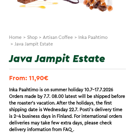
Home
>
Shop
>
Artisan Coffee
>
Inka Paahtimo
>
Java Jampit Estate
Java Jampit Estate
From:
11,90
€
Inka Paahtimo is on summer holiday 10.7-17.7.2026
Orders made by 7.7. 08.00 latest will be shipped before
the roaster’s vacation. After the holidays, the first
shipping date is Wednesday 22.7. Posti’s delivery time
is 2-4 business days in Finland. For international orders
deliveries may take few extra days, please check
delivery information from FAQ.