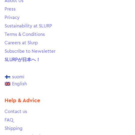
About Us
Press
Privacy
Sustainability at SLURP
Terms & Conditions
Careers at Slurp
Subscribe to Newsletter
SLURPが日本へ！
suomi
English
Help & Advice
Contact us
FAQ
Shipping