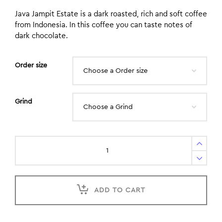
Java Jampit Estate is a dark roasted, rich and soft coffee
from Indonesia. In this coffee you can taste notes of
dark chocolate.
Order size
Grind
ADD TO CART