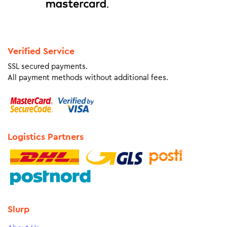
Verified Service
SSL secured payments.
All payment methods without additional fees.
Logistics Partners
Slurp