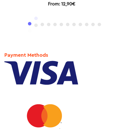
From:
11,90
€
Payment Methods