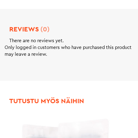
REVIEWS
(0)
There are no reviews yet.
Only logged in customers who have purchased this product
may leave a review.
TUTUSTU MYÖS NÄIHIN