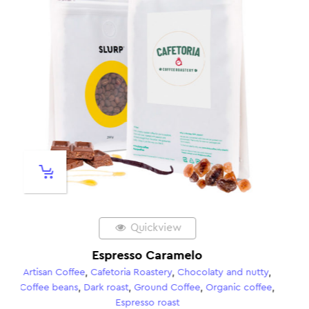
Quickview
Gran Palomar – Espresso
 and nutty
,
Artisan Coffee
,
Cafetoria Roastery
,
Chocolaty and 
anic coffee
,
Coffee beans
,
Dark roast
,
Ground Coffee
,
Kahviki
Coffees
,
Organic coffee
,
Espresso roast