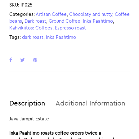
SKU:
IP025
Categories:
Artisan Coffee
,
Chocolaty and nutty
,
Coffee
beans
,
Dark roast
,
Ground Coffee
,
Inka Paahtimo
,
Kahvikiitos: Coffees
,
Espresso roast
Tags:
dark roast
,
Inka Paahtimo
Description
Additional Information
Java Jampit Estate
Inka Paahtimo roasts coffee orders twice a