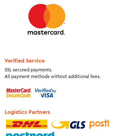
Verified Service
SSL secured payments.
All payment methods without additional fees.
Logistics Partners