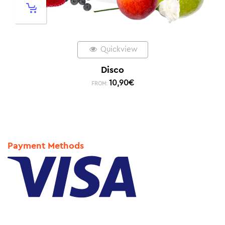
Quickview
Disco
10,90
€
FROM:
Payment Methods