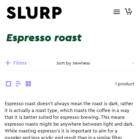
0
Espresso roast
Filters
1 product
Espresso roast doesn’t always mean the roast is dark, rather
it is actually a roast type, which roasts the coffee in a way
that it is better suited for espresso brewing. This means
espresso roasts might be anywhere between light and dark.
While roasting espresso’s it is important to aim for a
rounder and less acidic end result than in a similar filter