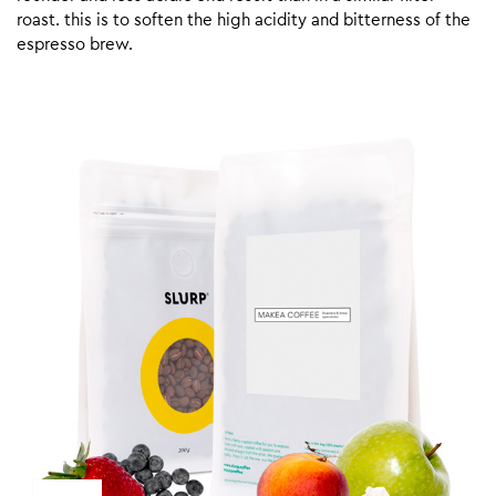
roast. this is to soften the high acidity and bitterness of the
espresso brew.