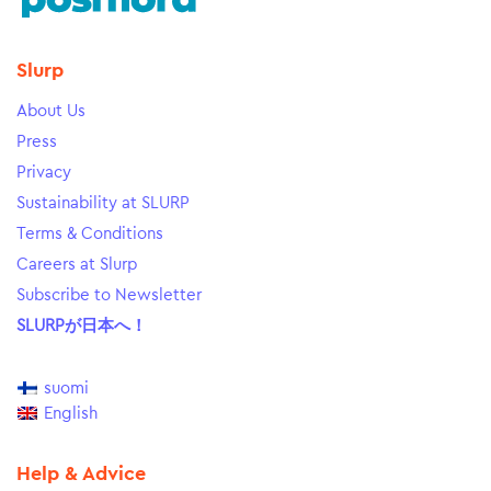
Slurp
About Us
Press
Privacy
Sustainability at SLURP
Terms & Conditions
Careers at Slurp
Subscribe to Newsletter
SLURPが日本へ！
suomi
English
Help & Advice