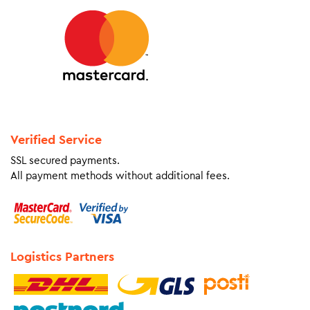
Verified Service
SSL secured payments.
All payment methods without additional fees.
Logistics Partners