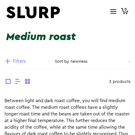
0
Medium roast
Filters
3 products
Between light and dark roast coffee, you will find medium
roast coffee. The medium roast coffees have a slightly
longer roast time and the beans are taken out of the roaster
at a higher final temperature. This further reduces the
acidity of the coffee, while at the same time allowing the
flavours of dark roast coffee to be slightly recognised. Thus,