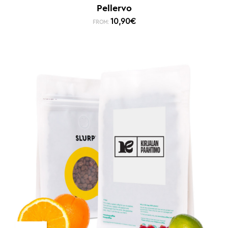
Pellervo
10,90
€
FROM: