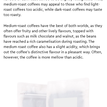
medium-roast coffees may appeal to those who find light-
roast coffees too acidic, while dark-roast coffees may taste
too roasty.
Medium-roast coffees have the best of both worlds, as they
often offer fruity and other lively flavours, topped with
flavours such as milk chocolate and walnut, as the beans
have reached a rich caramelisation during roasting. The
medium roast coffee also has a slight acidity, which brings
out the coffee’s distinctive flavour in a pleasant way. Often,
however, the coffee is more mellow than acidic.