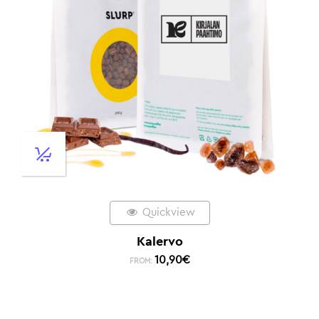
Quickview
Kalervo
10,90
€
FROM: