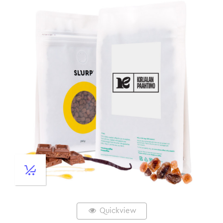
Quickview