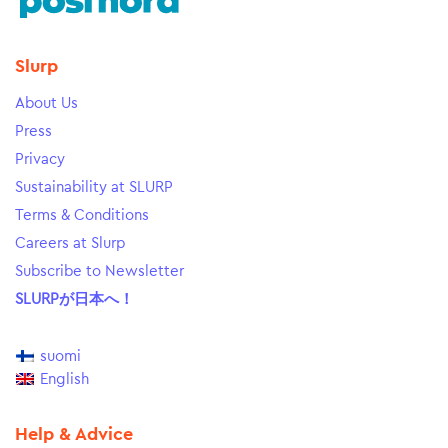
Slurp
About Us
Press
Privacy
Sustainability at SLURP
Terms & Conditions
Careers at Slurp
Subscribe to Newsletter
SLURPが日本へ！
suomi
English
Help & Advice