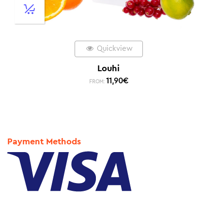
Quickview
Louhi
11,90
€
FROM:
Payment Methods