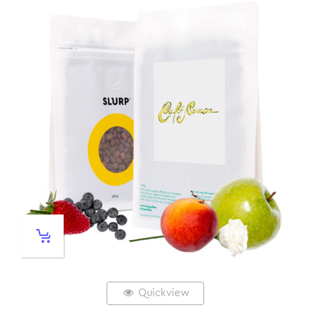
Quickview