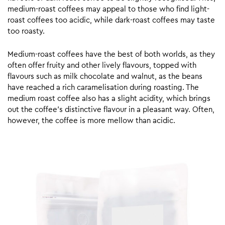
medium-roast coffees may appeal to those who find light-
roast coffees too acidic, while dark-roast coffees may taste
too roasty.
Medium-roast coffees have the best of both worlds, as they
often offer fruity and other lively flavours, topped with
flavours such as milk chocolate and walnut, as the beans
have reached a rich caramelisation during roasting. The
medium roast coffee also has a slight acidity, which brings
out the coffee’s distinctive flavour in a pleasant way. Often,
however, the coffee is more mellow than acidic.