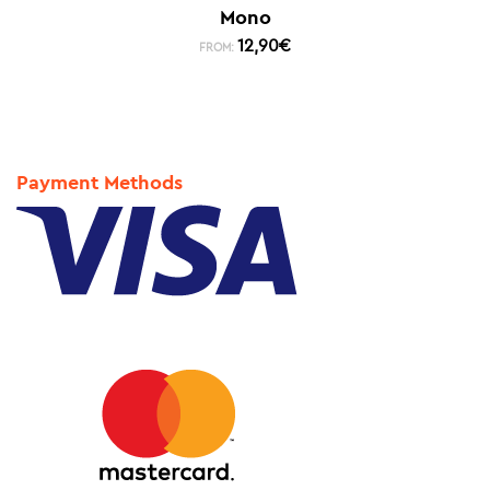
Mono
12,90
€
FROM:
Payment Methods