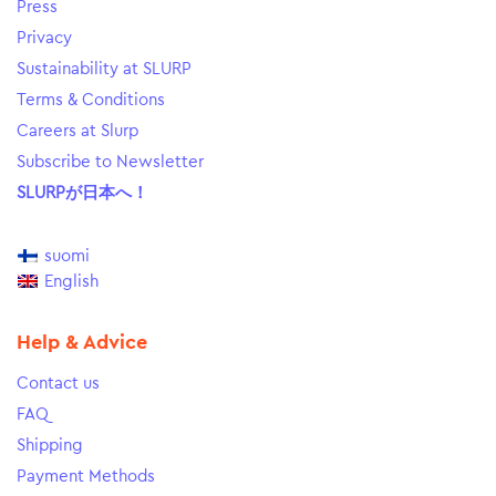
Press
Privacy
Sustainability at SLURP
Terms & Conditions
Careers at Slurp
Subscribe to Newsletter
SLURPが日本へ！
suomi
English
Help & Advice
Contact us
FAQ
Shipping
Payment Methods