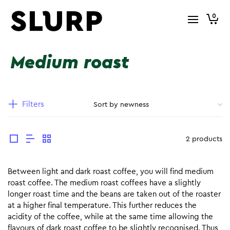
0
Medium roast
Filters
2 products
Between light and dark roast coffee, you will find medium
roast coffee. The medium roast coffees have a slightly
longer roast time and the beans are taken out of the roaster
at a higher final temperature. This further reduces the
acidity of the coffee, while at the same time allowing the
flavours of dark roast coffee to be slightly recognised. Thus,