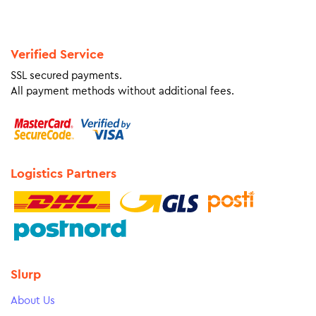
Verified Service
SSL secured payments.
All payment methods without additional fees.
Logistics Partners
Slurp
About Us