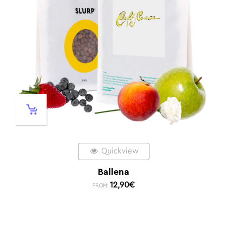
Quickview
Ballena
12,90
€
FROM: