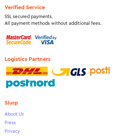
Verified Service
SSL secured payments.
All payment methods without additional fees.
Logistics Partners
Slurp
About Us
Press
Privacy