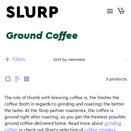
0
Ground Coffee
Filters
3 products
The rule of thumb with brewing coffee is, the fresher the
coffee (both in regards to grinding and roasting) the better
the taste. At the Slurp partner roasteries, the coffee is
ground right after roasting, so you get the freshest possible
ground coffee delivered home. Read more about
grinding
coffee
or check out Slurp’s selection of
coffee grinders
.