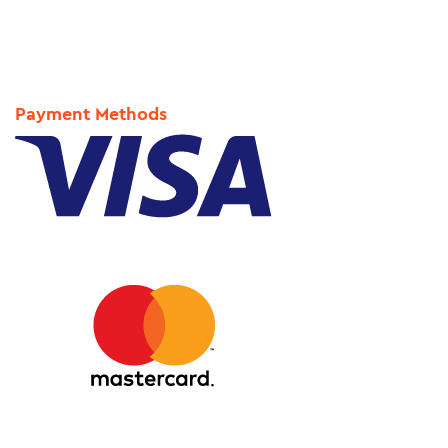
Payment Methods