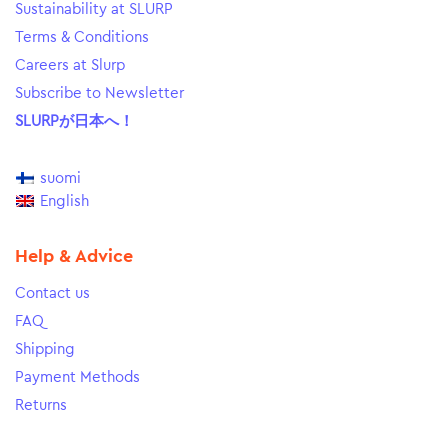
Sustainability at SLURP
Terms & Conditions
Careers at Slurp
Subscribe to Newsletter
SLURPが日本へ！
suomi
English
Help & Advice
Contact us
FAQ
Shipping
Payment Methods
Returns