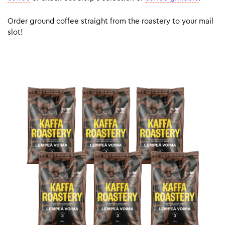
Order ground coffee straight from the roastery to your mail
slot!