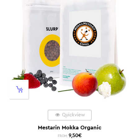
Quickview
Mestarin Mokka Organic
9,50
€
FROM: