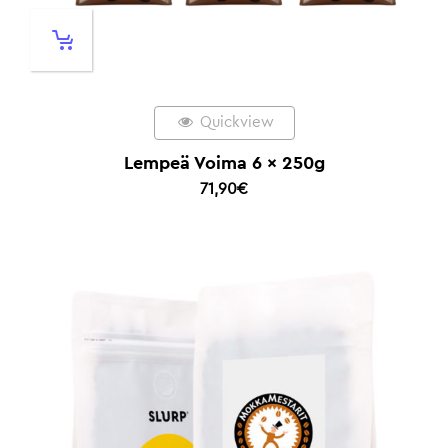
Quickview
Lempeä Voima 6 x 250g
71,90
€