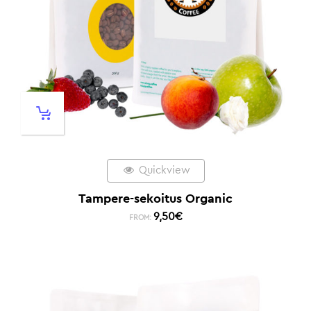
Quickview
Tampere-sekoitus Organic
9,50
€
FROM: