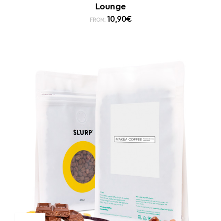
Lounge
10,90
€
FROM: