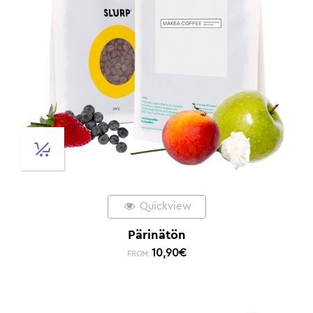
Quickview
Pärinätön
10,90
€
FROM: