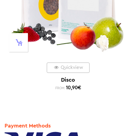
Quickview
Disco
10,90
€
FROM:
Payment Methods