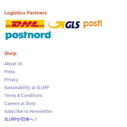
Logistics Partners
Slurp
About Us
Press
Privacy
Sustainability at SLURP
Terms & Conditions
Careers at Slurp
Subscribe to Newsletter
SLURPが日本へ！