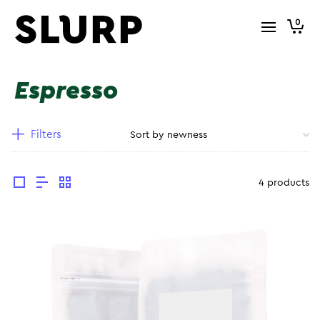
0
Espresso
Filters
4 products