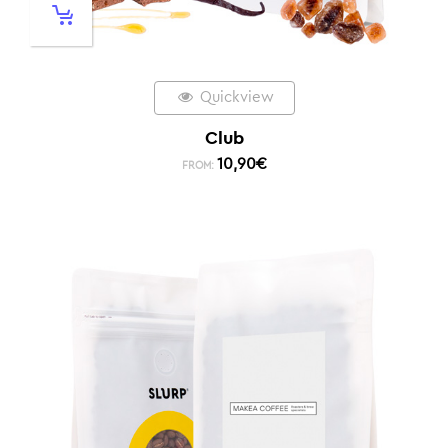
Quickview
Club
10,90
€
FROM: