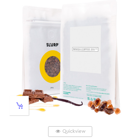
Quickview