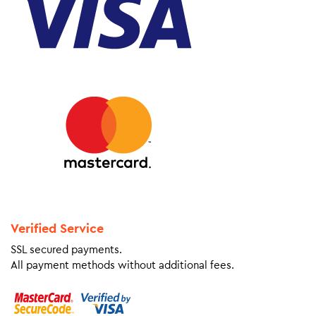
Verified Service
SSL secured payments.
All payment methods without additional fees.