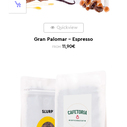
Quickview
Gran Palomar – Espresso
11,90
€
FROM: