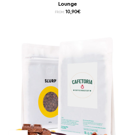
Lounge
10,90
€
FROM: