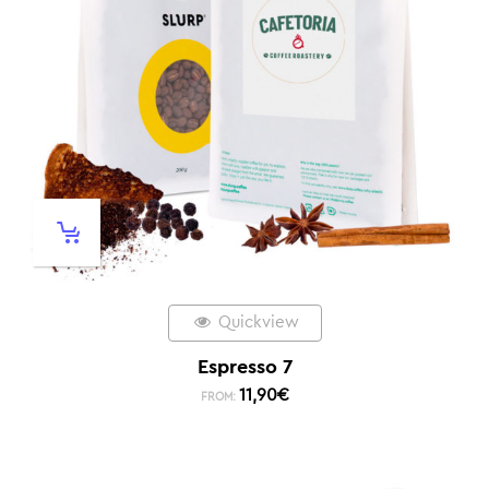
Quickview
Espresso 7
11,90
€
FROM: