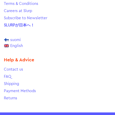
Terms & Conditions
Careers at Slurp
Subscribe to Newsletter
SLURPが日本へ！
suomi
English
Help & Advice
Contact us
FAQ
Shipping
Payment Methods
Returns