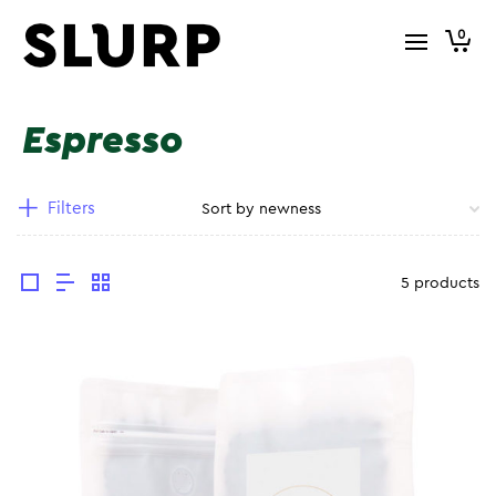
0
Espresso
Filters
5 products