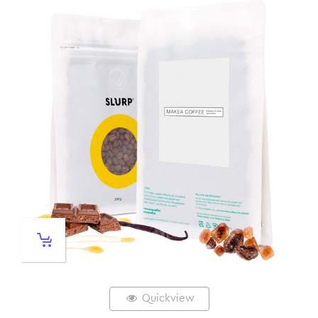
Quickview