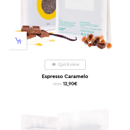
Quickview
Espresso Caramelo
12,90
€
FROM: