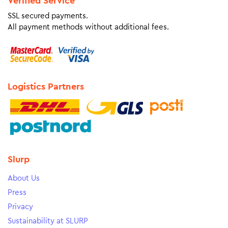
Verified Service
SSL secured payments.
All payment methods without additional fees.
Logistics Partners
Slurp
About Us
Press
Privacy
Sustainability at SLURP