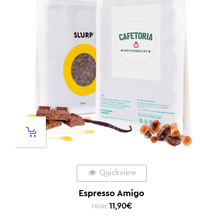
Quickview
Espresso Amigo
11,90
€
FROM: