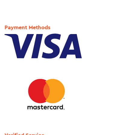
Payment Methods